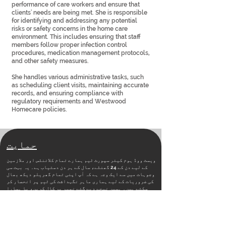
performance of care workers and ensure that
clients' needs are being met. She is responsible
for identifying and addressing any potential
risks or safety concerns in the home care
environment. This includes ensuring that staff
members follow proper infection control
procedures, medication management protocols,
and other safety measures.
She handles various administrative tasks, such
as scheduling client visits, maintaining accurate
records, and ensuring compliance with
regulatory requirements and Westwood
Homecare policies.
حمایت
ویسٹ ووڈ ہوم کیئر سپورٹ ٹیم ہمارے تمام کلائنٹس اور ملازمین
کے لیے دن کے 24 گھنٹے، سال کے ہر دن دستیاب ہے۔ یہ بہت سی
وجوہات میں سے ایک وجہ ہے کہ آپ اپنی تمام گھریلو دیکھ بھال
کی ضروریات کے لیے ہماری ماہر نگہداشت کی ٹیم پر انحصار کر
سکتے ہیں۔ ہمیں نیچے دیے گئے نمبر پر کال کریں، یا ہمارا
رابطہ صفحہ دیکھیں
مفید لنکس