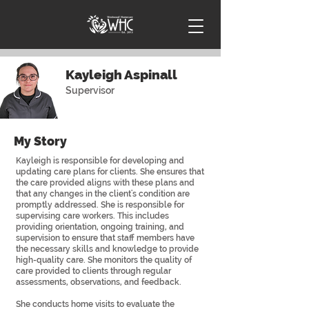
Kayleigh Aspinall
Supervisor
My Story
Kayleigh is responsible for developing and
updating care plans for clients. She ensures that
the care provided aligns with these plans and
that any changes in the client's condition are
promptly addressed. She is responsible for
supervising care workers. This includes
providing orientation, ongoing training, and
supervision to ensure that staff members have
the necessary skills and knowledge to provide
high-quality care. She monitors the quality of
care provided to clients through regular
assessments, observations, and feedback.
She conducts home visits to evaluate the