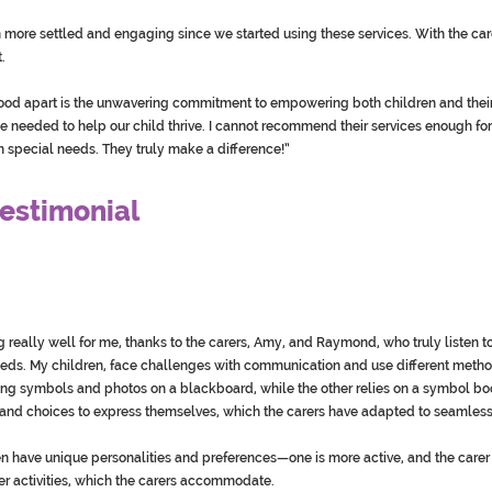
more settled and engaging since we started using these services. With the carer
.
d apart is the unwavering commitment to empowering both children and their f
needed to help our child thrive. I cannot recommend their services enough for
th special needs. They truly make a difference!”
estimonial
g really well for me, thanks to the carers, Amy, and Raymond, who truly listen 
eds. My children, face challenges with communication and use different meth
g symbols and photos on a blackboard, while the other relies on a symbol bo
, and choices to express themselves, which the carers have adapted to seamless
en have unique personalities and preferences—one is more active, and the car
er activities, which the carers accommodate.