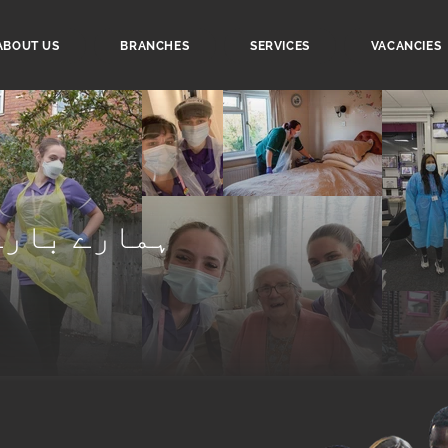
ABOUT US
BRANCHES
SERVICES
VACANCIES
ے بارے میں