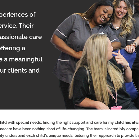
xperiences of
rvice. Their
assionate care
ffering a
e a meaningful
our clients and
child with special needs, finding the right support and care for my child has alw
are have been nothing short of life-changing. The team is incredibly compas
ruly understand each child’s unique needs, tailoring their approach to provide t