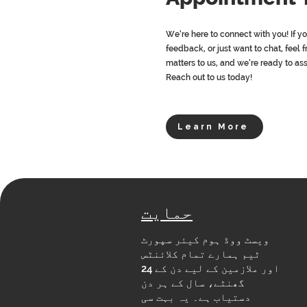
We’re here to connect with you! If y
feedback, or just want to chat, feel f
matters to us, and we’re ready to as
Reach out to us today!
Learn More
حمایت
ویسٹ ووڈ ہوم کیئر سپورٹ
ٹیم ہمارے تمام کلائنٹس
اور ملازمین کے لیے دن کے 24
گھنٹے، سال کے ہر دن
دستیاب ہے۔ یہ بہت سی