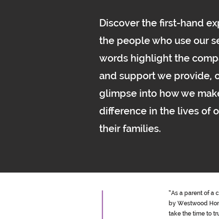
Discover the first-hand e
the people who use our se
words highlight the comp
and support we provide, o
glimpse into how we mak
difference in the lives of 
their families.
“As a parent of a 
by Westwood Homec
take the time to t