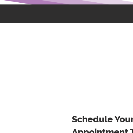
Schedule You
Appointment 