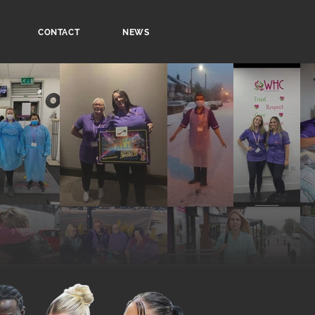
CONTACT
NEWS