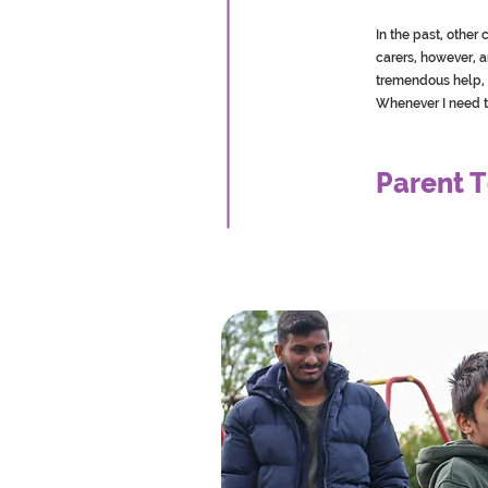
In the past, othe
carers, however, 
tremendous help, 
Whenever I need t
Parent T