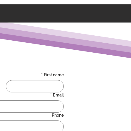
*
First name
*
Email
Phone