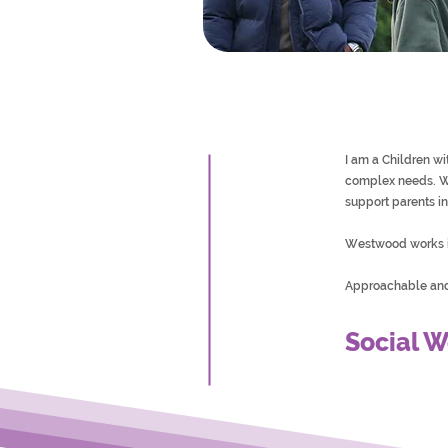
I am a Children w
complex needs. We
support parents in 
Westwood works i
Approachable and 
Social W