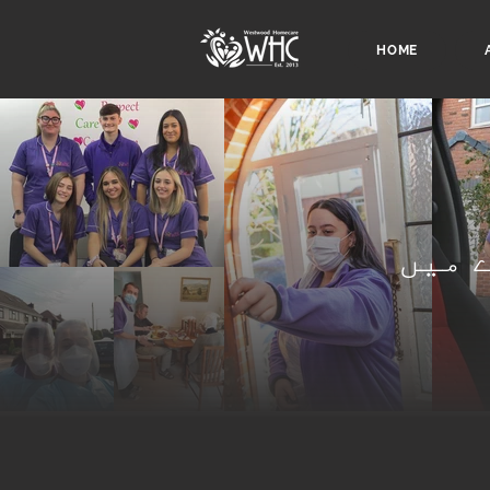
HOME
ہمار