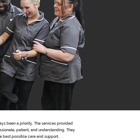
ays been a priority. The services provided
sionate, patient, and understanding. They
he best possible care and support.