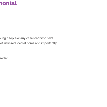
monial
 young people on my case load who have
t, risks reduced at home and importantly,
needed.