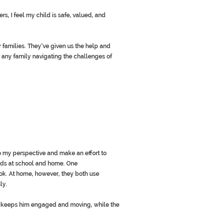
s, I feel my child is safe, valued, and
amilies. They’ve given us the help and
 any family navigating the challenges of
to my perspective and make an effort to
ods at school and home. One
ok. At home, however, they both use
ly.
er keeps him engaged and moving, while the