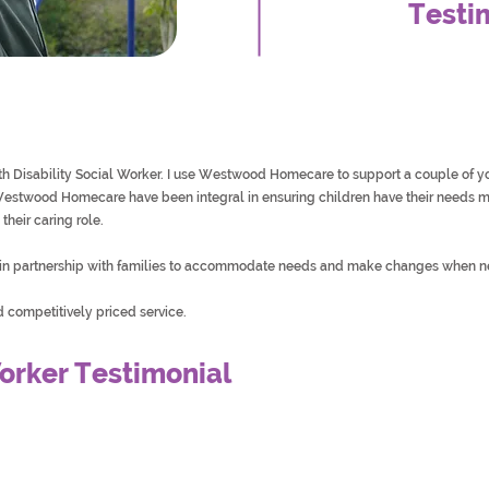
Testi
ith Disability Social Worker. I use Westwood Homecare to support a couple of
stwood Homecare have been integral in ensuring children have their needs me
their caring role.
n partnership with families to accommodate needs and make changes when 
competitively priced service.
orker Testimonial