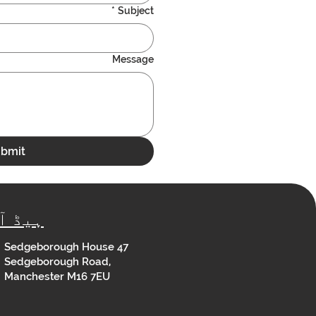
*
Subject
Message
bmit
ڈ آفس
Sedgeborough House 47
Sedgeborough Road,
Manchester M16 7EU