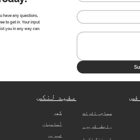
ou have any questions,
ree to get in. Your input
sist you in any way can.
Su
مفید لنکس
ہی
گھر
​
سماجی اثرات
آسامیاں
رابطہ کریں۔
خبریں
ٹریننگ اکیڈمی