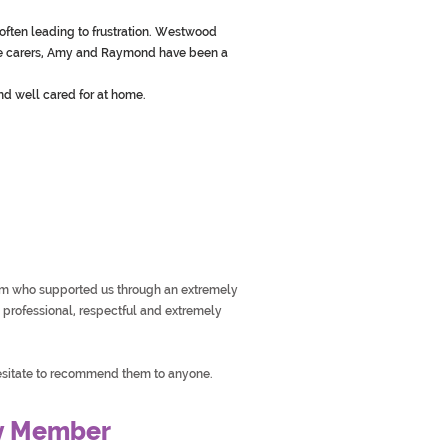
often leading to frustration. Westwood
the carers, Amy and Raymond have been a
nd well cared for at home.
am who supported us through an extremely
e, professional, respectful and extremely
sitate to recommend them to anyone.
y Member