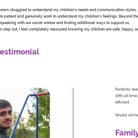
r carers struggled to understand my children’s needs and communication styles, 
are patient and genuinely work to understand my children’s feelings. Beyond 
speaking with our social worker and finding additional ways to support us.
o step out, I feel completely reassured knowing my children are safe, happy, a
estimonial
Fantastic te
difficult tim
efficient.
Would not he
Famil