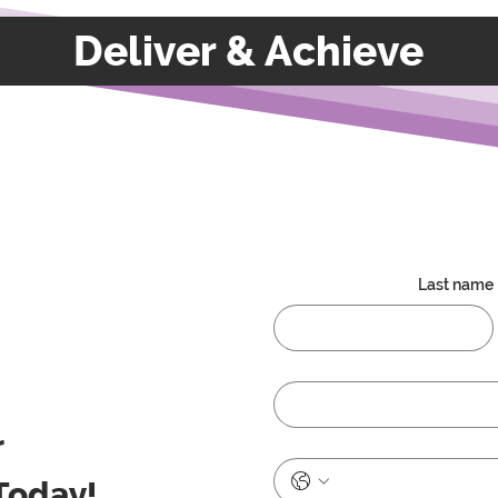
Deliver & Achieve
Last name
r
Today!