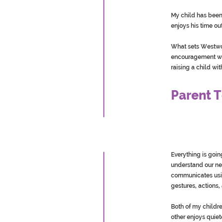
My child has been 
enjoys his time out
What sets Westwoo
encouragement we 
raising a child wi
Parent T
Everything is goin
understand our ne
communicates usin
gestures, actions
Both of my childr
other enjoys quiet