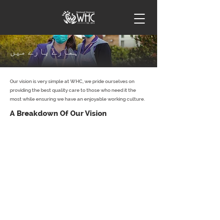
ہمارے بارے میں
Our vision is very simple at WHC, we pride ourselves on
providing the best quality care to those who need it the
most while ensuring we have an enjoyable working culture.​
A Breakdown Of Our Vision
To support our customers, enabling them to remain
safe and independent within their own home by
creating a tailor-made, person-centred support plan
that works for you.
To enable our customers to be active members of their
own community.