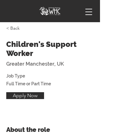
< Back
Children's Support
Worker
Greater Manchester, UK
Job Type
Full Time or Part Time
Apply Now
About the role