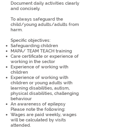
Document daily activities clearly
and concisely.
To always safeguard the
child/young adults/adults from
harm.
Specific objectives:
Safeguarding children
MAPA/ TEAM TEACH training
Care certificate or experience of
working in the sector
Experience of working with
children
Experience of working with
children or young adults with
learning disabilities, autism,
physical disabilities, challenging
behaviour
An awareness of epilepsy
Please note the following:
Wages are paid weekly, wages
will be calculated by visits
attended.