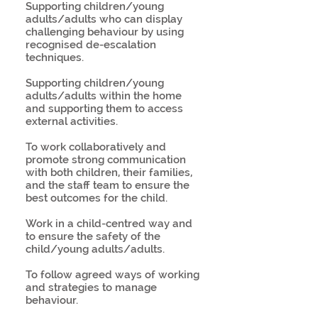
Supporting children/young
adults/adults who can display
challenging behaviour by using
recognised de-escalation
techniques.
Supporting children/young
adults/adults within the home
and supporting them to access
external activities.
To work collaboratively and
promote strong communication
with both children, their families,
and the staff team to ensure the
best outcomes for the child.
Work in a child-centred way and
to ensure the safety of the
child/young adults/adults.
To follow agreed ways of working
and strategies to manage
behaviour.