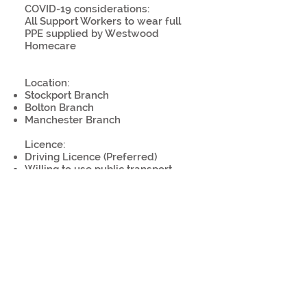
COVID-19 considerations:
All Support Workers to wear full
PPE supplied by Westwood
Homecare
Location:
Stockport Branch
Bolton Branch
Manchester Branch
Licence:
Driving Licence (Preferred)
Willing to use public transport
Work remotely:
No
COVID-19 precaution(s):
Personal protective equipment
provided or required
Plastic shield at work stations
Temperature screenings
Sanitisation, disinfection or
cleaning procedures in place