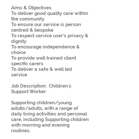
Aims & Objectives
To deliver good quality care within
the community
To ensure our service is person
centred & bespoke
To respect service user’s privacy &
dignity
To encourage independence &
choice
To provide well trained client
specific carers
To deliver a safe & well led
service
Job Description: Children's
Support Worker
Supporting children/young
adults/adults, with a range of
daily living activities and personal
care, including Supporting children
with morning and evening
routines.