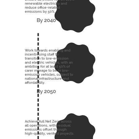
renewable electricity and
reduce office-related
emissions by 50%.
By 2040
Work towards enabling and
incentivising staff to
transition to low-emission
and electric vehicles, with an
ambition for at least 50% of
carer mileage to be in low-
emission vehicles, subject to
national infrastructure and
affordability.
By 2050
Achieve full Net Zero across
all operations, with residual
emissions offset through
high-quality, verified projects.