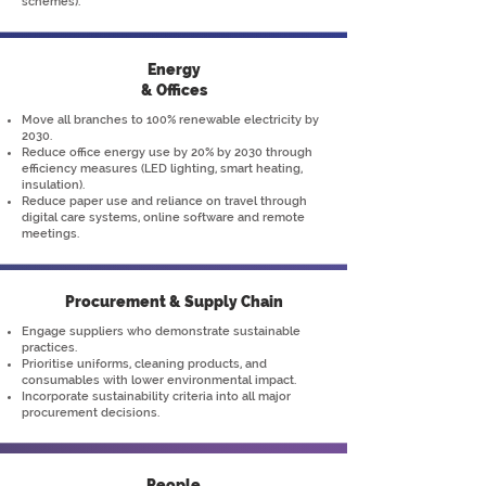
schemes).
Energy
& Offices
Move all branches to 100% renewable electricity by
2030.
Reduce office energy use by 20% by 2030 through
efficiency measures (LED lighting, smart heating,
insulation).
Reduce paper use and reliance on travel through
digital care systems, online software and remote
meetings.
Procurement & Supply Chain
Engage suppliers who demonstrate sustainable
practices.
Prioritise uniforms, cleaning products, and
consumables with lower environmental impact.
Incorporate sustainability criteria into all major
procurement decisions.
People