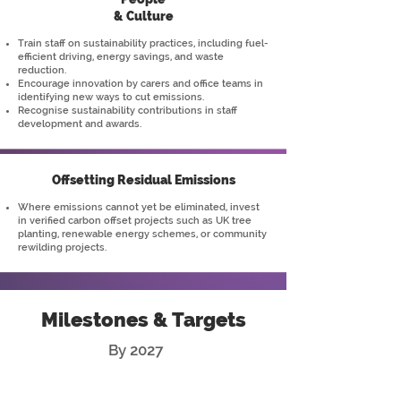
& Culture
Train staff on sustainability practices, including fuel-
efficient driving, energy savings, and waste
reduction.
Encourage innovation by carers and office teams in
identifying new ways to cut emissions.
Recognise sustainability contributions in staff
development and awards.
Offsetting Residual Emissions
Where emissions cannot yet be eliminated, invest
in verified carbon offset projects such as UK tree
planting, renewable energy schemes, or community
rewilding projects.
Milestones & Targets
By 2027