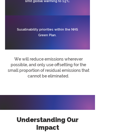
limit global warming to 1.5°C.
Susatinability priorities within the NHS
Green Plan.
We will reduce emissions wherever
possible, and only use offsetting for the
small proportion of residual emissions that
cannot be eliminated.
Understanding Our
Impact