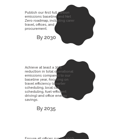
Publish our first full carbon
emissions baseline and Net
Zero roadmap, including carer
travel, offices, and
procurement.
By 2030
Achieve at least a 30%
reduction in total operational
emissions compared to our
baseline year, focusing on
travel efficiency (smarter
scheduling, local call
scheduling, fuel-efficient
driving) and office energy
savings.
By 2035
Ensure all offices run on 100%