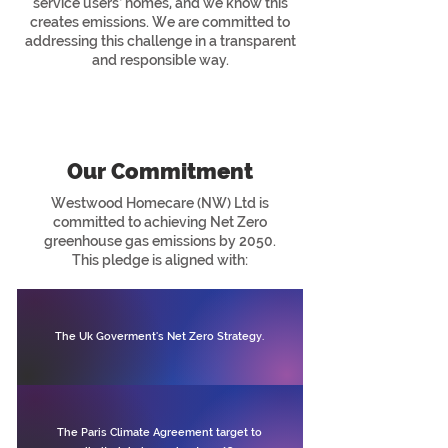
service users’ homes, and we know this
creates emissions. We are committed to
addressing this challenge in a transparent
and responsible way.
Our Commitment
Westwood Homecare (NW) Ltd is
committed to achieving Net Zero
greenhouse gas emissions by 2050.
This pledge is aligned with:
The Uk Goverment's Net Zero Strategy.
The Paris Climate Agreement target to