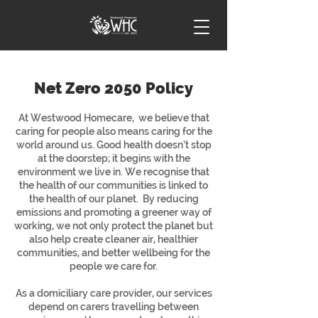
Net Zero 2050 Policy
At Westwood Homecare, we believe that
caring for people also means caring for the
world around us. Good health doesn’t stop
at the doorstep; it begins with the
environment we live in. We recognise that
the health of our communities is linked to
the health of our planet. By reducing
emissions and promoting a greener way of
working, we not only protect the planet but
also help create cleaner air, healthier
communities, and better wellbeing for the
people we care for.
As a domiciliary care provider, our services
depend on carers travelling between