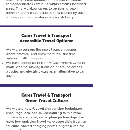
and concentrates care runs within smaller localised
areas. This will allow carers to be able to walk
between some calls, reduce stress caused by travel,
and support more sustainable care delivery.
Carer Travel & Transport
Accessible Travel Options:
We will encourage the use of public transport
where practical, and allow more realistic time
between calls to support this.
We have signed up to the UK Government Cycle to
Work Scheme, making it easier for staff to access
bicycles and electric cycles as an alternative to car
travel.
Carer Travel & Transport
Green Travel Culture
We will promote fuel-efficient driving techniques,
encourage localised call scheduling to minimise
long-distance travel, and explore partnerships that
make low-emission travel more accessible (such as
car clubs, shared charging points, or green vehicle