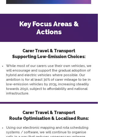
Key Focus Areas &
Actions
Carer Travel & Transport
Supporting Low-Emission Choices:
While most of our carers use their own vehicles, we
will encourage and support the gradual adoption of
hybrid and electric vehicles where possible. Our
ambition is for at least 30% of carer mileage to be in
low-emission vehicles by 2035, increasing steadily
towards 2050, subject to affordability and national
infrastructure.
Carer Travel & Transport
Route Optimisation & Localised Runs:
Using our electronic mapping and rota scheduling
systems / software, we will continue to organise
calls in a way that reduces unnecessary mileage