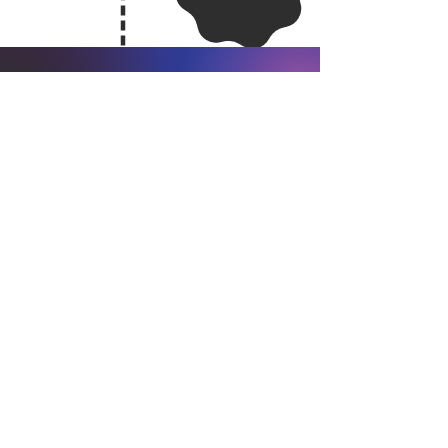
Governance &
Transparency
Leadership Oversight
Responsibility for implementing this policy rests
with our Senior Management Team, with
updates provided to the Board on progress.
Annual Review
We will review our Net Zero plan each year to
ensure it remains realistic, aligned with sector
developments, and responsive to new
technologies.
Public Reporting