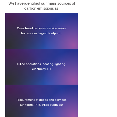
We have identified our main sources of
carbon emissions as:
Carer travel between service users'
homes (our largest footprint).
Office operations (heating, lighting,
electricity, IT).
Procurement of goods and services
(uniforms, PPE, office supplies).