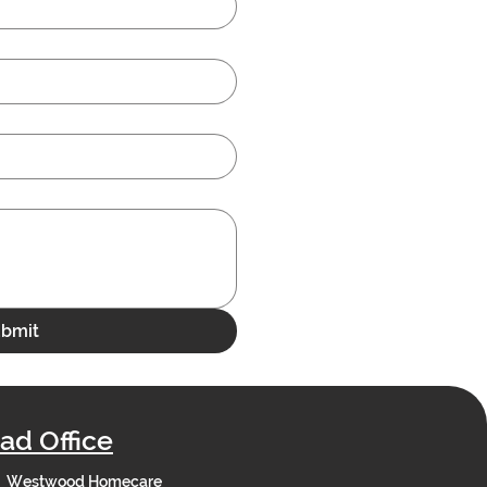
bmit
ad Office
Westwood Homecare