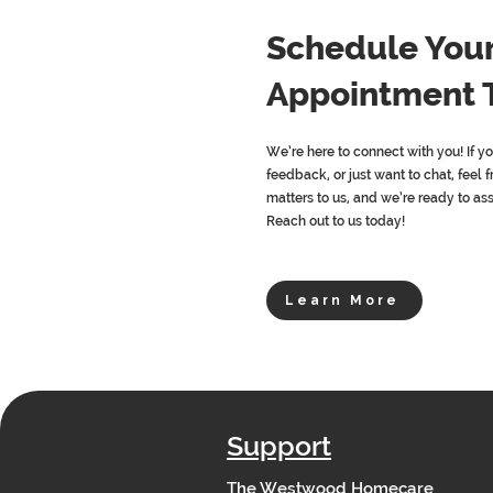
Schedule You
Appointment 
We’re here to connect with you! If y
feedback, or just want to chat, feel f
matters to us, and we’re ready to as
Reach out to us today!
Learn More
Support
The Westwood Homecare