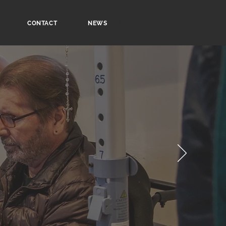
CONTACT
NEWS