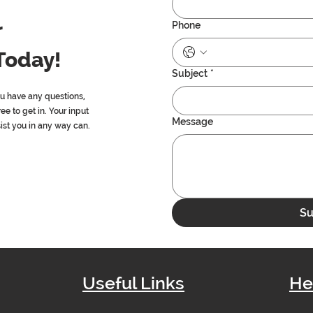
r
Phone
Today!
Subject
*
ou have any questions,
ree to get in. Your input
Message
sist you in any way can.
Su
Useful Links
He