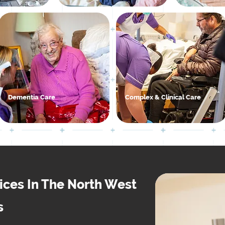
Dementia Care
Complex & Clinical Care
vices In The North West
s