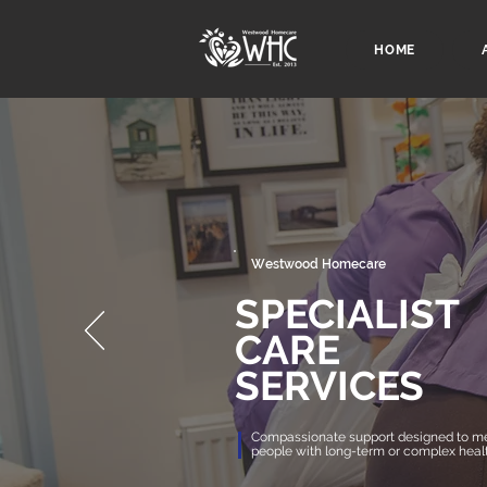
HOME
Westwood Homecare
SPECIALIST
CARE
SERVICES
Compassionate support designed to me
people with long-term or complex heal