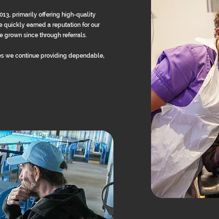
, primarily offering high-quality
 quickly earned a reputation for our
 grown since through referrals.
s we continue providing dependable,