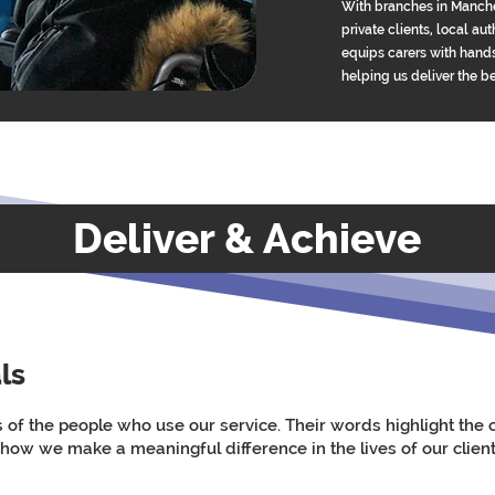
With branches in Manche
private clients, local a
equips carers with hands
helping us deliver the b
Deliver & Achieve
ls
s of the people who use our service. Their words highlight th
 how we make a meaningful difference in the lives of our client