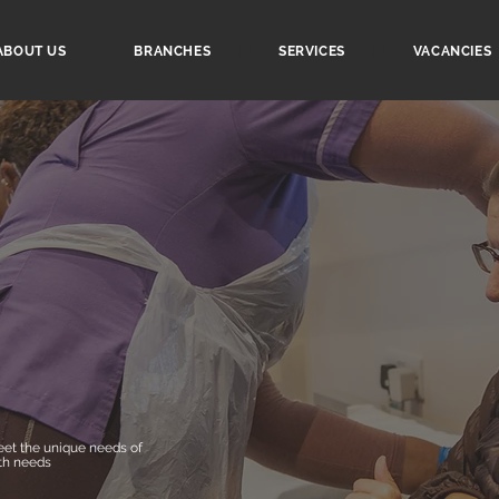
ABOUT US
BRANCHES
SERVICES
VACANCIES
et the unique needs of
th needs