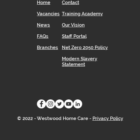
Home
Contact
Vacancies
Training Academy
News
Our Vision
FAQs
Staff Portal
Branches
Net Zero 2050 Policy
Modern Slavery
Statement
© 2022 - Westwood Home Care -
Privacy Policy