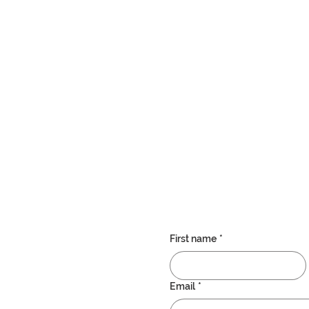
d and very professional. Extremely happy with the care my nana is receiving f
rs, we as a family are extremely confident that the Westwood team are the best 
Testimonial
First name
*
Email
*