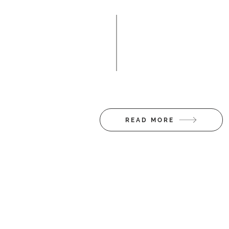
So person-centre
different provide
Client 
READ MORE