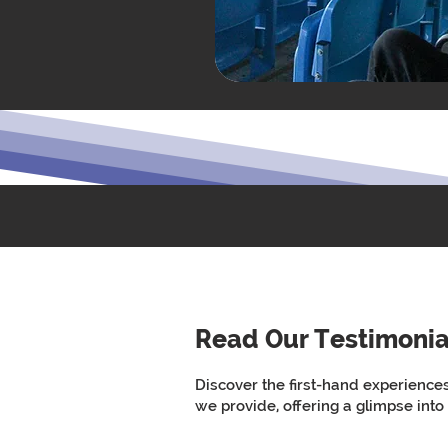
Read Our Testimonia
Discover the first-hand experience
we provide, offering a glimpse into