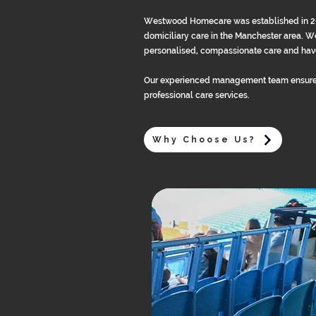
Westwood Homecare was established in 2013
domiciliary care in the Manchester area. We
personalised, compassionate care and have
Our experienced management team ensure
professional care services.
Why Choose Us?