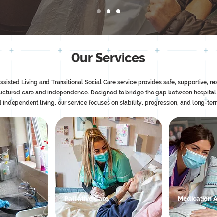
Our Services
ted Living and Transitional Social Care service provides safe, supportive, res
ructured care and independence. Designed to bridge the gap between hospital
 independent living, our service focuses on stability, progression, and long-te
Palliative Care
Medication 