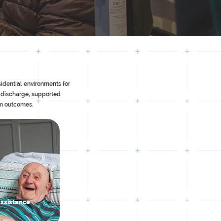
idential environments for
 discharge, supported
rm outcomes.
Assistance