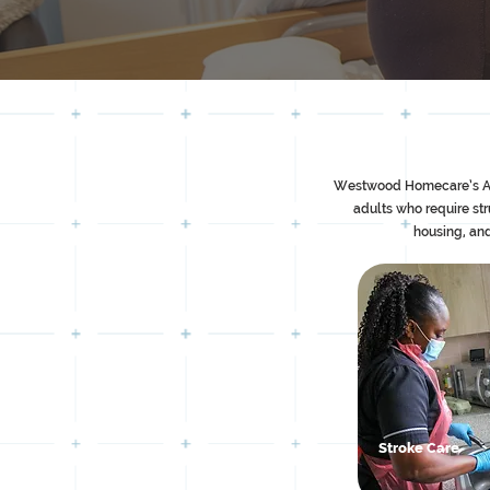
Westwood Homecare’s Assis
adults who require st
housing, and
Stroke Care