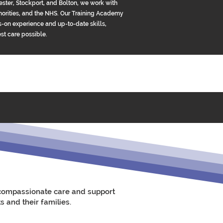
ster, Stockport, and Bolton, we work with
uthorities, and the NHS. Our Training Academy
-on experience and up-to-date skills,
est care possible.
e compassionate care and support
s and their families.