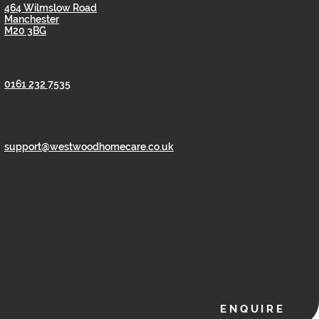
464 Wilmslow Road
Manchester
M20 3BG
0161 232 7535
support@westwoodhomecare.co.uk
ENQUIRE