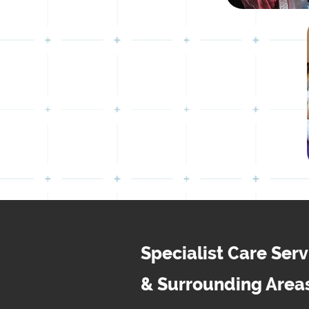
Specialist Care Ser
& Surrounding Area