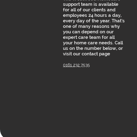
support team is available
for all of our clients and
employees 24 hours a day,
every day of the year. That’s
one of many reasons why
you can depend on our
expert care team for all
your home care needs. Call
us on the number below, or
visit our contact page
0161 232 7535