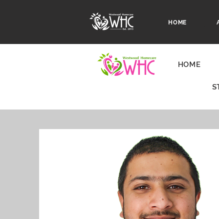
HOME
HOME
S