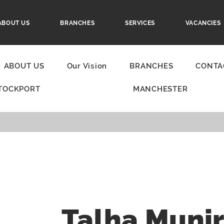
ABOUT US
BRANCHES
SERVICES
VACANCIES
ABOUT US
Our Vision
BRANCHES
CONTA
TOCKPORT
MANCHESTER
Talha Muni