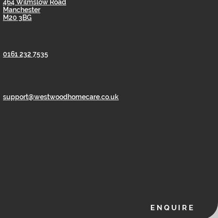
464 Wilmslow Road
Manchester
M20 3BG
0161 232 7535
support@westwoodhomecare.co.uk
ENQUIRE