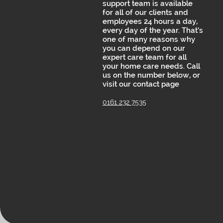
support team is available
for all of our clients and
employees 24 hours a day,
every day of the year. That’s
one of many reasons why
you can depend on our
expert care team for all
your home care needs. Call
us on the number below, or
visit our contact page
0161 232 7535