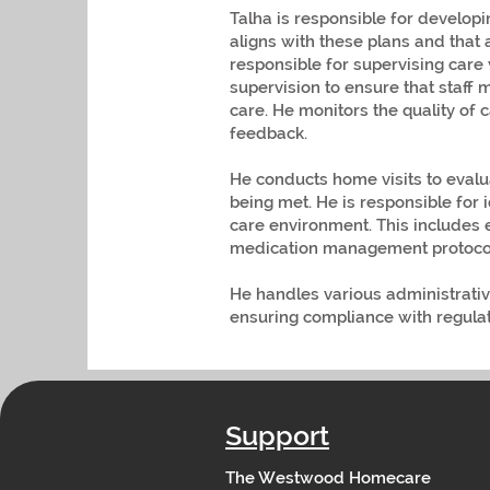
Talha is responsible for developi
aligns with these plans and that 
responsible for supervising care 
supervision to ensure that staff
care. He monitors the quality of 
feedback.
He conducts home visits to evalu
being met. He is responsible for 
care environment. This includes 
medication management protocol
He handles various administrative
ensuring compliance with regul
Support
The Westwood Homecare