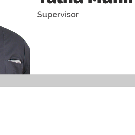
Supervisor