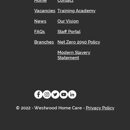
Home
Contact
Vacancies
Training Academy
News
Our Vision
FAQs
Staff Portal
Branches
Net Zero 2050 Policy
Modern Slavery
Statement
© 2022 - Westwood Home Care -
Privacy Policy