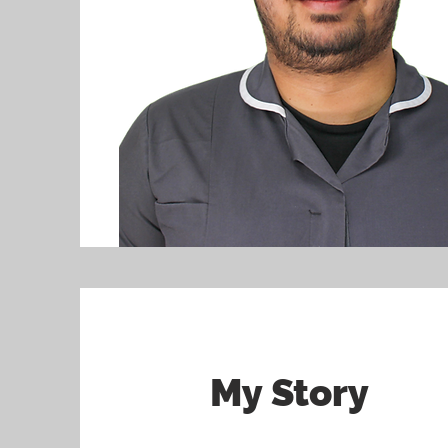
My Story