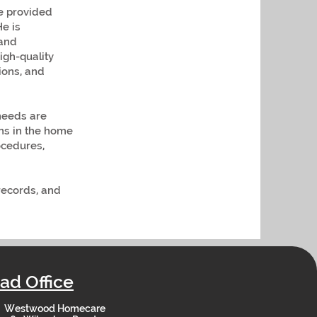
re provided
He is
 and
igh-quality
ions, and
needs are
rns in the home
ocedures,
 records, and
ad Office
Westwood Homecare