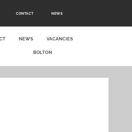
CONTACT
NEWS
CT
NEWS
VACANCIES
BOLTON
r