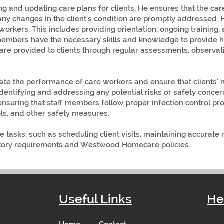
ng and updating care plans for clients. He ensures that the ca
any changes in the client's condition are promptly addressed. 
workers. This includes providing orientation, ongoing training,
 members have the necessary skills and knowledge to provide h
care provided to clients through regular assessments, observat
ate the performance of care workers and ensure that clients' 
identifying and addressing any potential risks or safety conce
ensuring that staff members follow proper infection control pr
s, and other safety measures.
 tasks, such as scheduling client visits, maintaining accurate
atory requirements and Westwood Homecare policies.
Useful Links
He