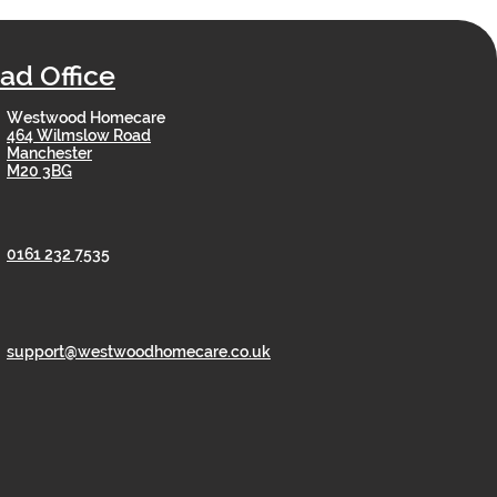
ad Office
Westwood Homecare
464 Wilmslow Road
Manchester
M20 3BG
0161 232 7535
support@westwoodhomecare.co.uk