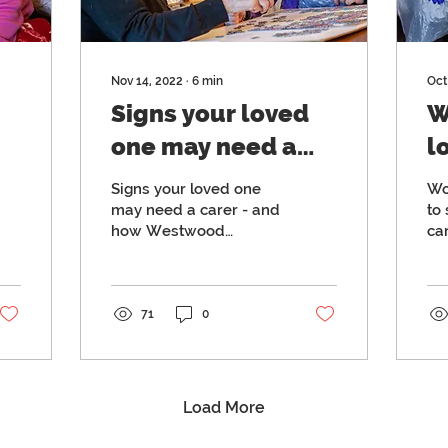
Nov 14, 2022
∙
6
min
Oct
Signs your loved
W
one may need a
l
carer - and how
c
Signs your loved one
Wo
e
Westwood
h
may need a carer - and
to 
how Westwood
ca
Homecare can
m
Homecare can help
la
help
c
co
d
71
0
Load More