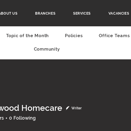
ABOUT US
BRANCHES
SERVICES
VACANCIES
Topic of the Month
Policies
Office Teams
Community
wood Homecare
Writer
rs
0
Following