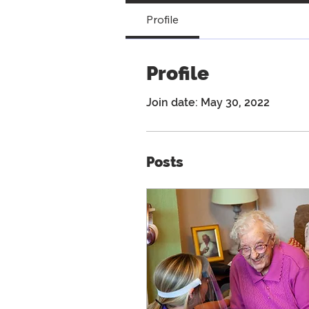
Profile
Profile
Join date: May 30, 2022
Posts