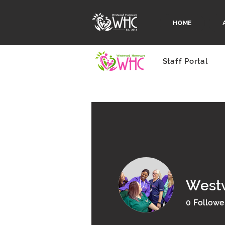
HOME
Staff Portal
West
0
Followe