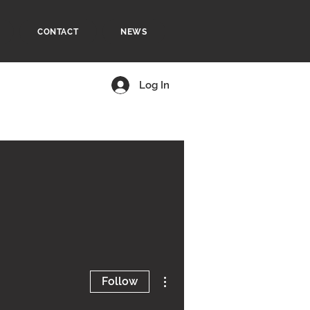
CONTACT
NEWS
Log In
More actions
Follow