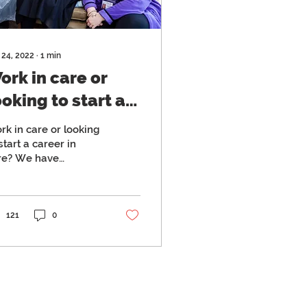
 24, 2022
∙
1
min
ork in care or
ooking to start a
areer in care? We
rk in care or looking
ave launched
start a career in
re? We have
onthly
unched monthly
ommunity open
mmunity open days
ays
121
0