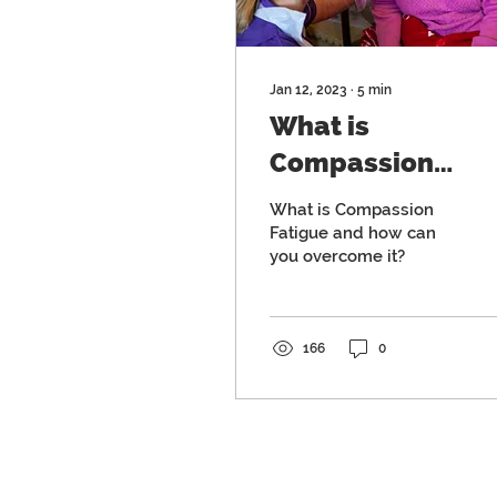
Jan 12, 2023
∙
5
min
What is
Compassion
Fatigue and how
What is Compassion
can you overcom
Fatigue and how can
you overcome it?
it?
166
0