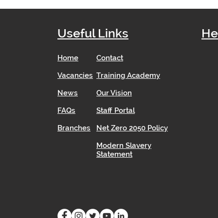
Useful Links
He
Home
Contact
Vacancies
Training Academy
News
Our Vision
FAQs
Staff Portal
Branches
Net Zero 2050 Policy
Modern Slavery
Statement