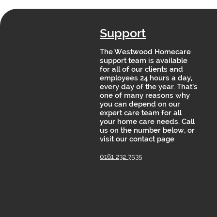
Support
The Westwood Homecare
support team is available
for all of our clients and
employees 24 hours a day,
every day of the year. That’s
one of many reasons why
you can depend on our
expert care team for all
your home care needs. Call
us on the number below, or
visit our contact page
0161 232 7535