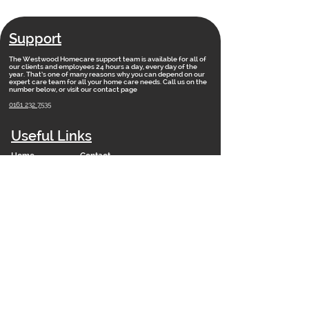
Support
The Westwood Homecare support team is available for all of
our clients and employees 24 hours a day, every day of the
year. That’s one of many reasons why you can depend on our
expert care team for all your home care needs. Call us on the
number below, or visit our contact page
0161 232 7535
Useful Links
Home
Contact
Vacancies
Training Academy
News
Our Vision
FAQs
Staff Portal
Branches
Net Zero 2050 Policy
Modern Slavery Statement