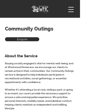
Community Outings
Enquire
About the Service
Staying socially engaged is vital for mental well-being, and 
at Westwood Homecare, we encourage our clients to 
remain active in their communities. Our Community Outings 
service is designed to help individuals participate in 
recreational activities, social gatherings, or essential 
appointments with confidence.
Whether it’s attending a local club, visiting a park, or going 
to an event, our carers provide the necessary support to 
ensure a safe and enjoyable experience. We prioritise 
personal interests, mobility needs, and individual comfort, 
helping clients maintain an independent and fulfilling 
lifestyle.