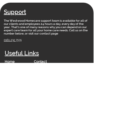
Support
The Westwood Homecare support team is available for all of
our clients and employees 24 hours a day, every day of the
year. That’s one of many reasons why you can depend on our
expert care team for all your home care needs. Call us on the
number below, or visit our contact page
0161 232 7535
Useful Links
Home
Contact
Vacancies
Training Academy
News
Our Vision
FAQs
Staff Portal
Branches
Net Zero 2050 Policy
Modern Slavery Statement