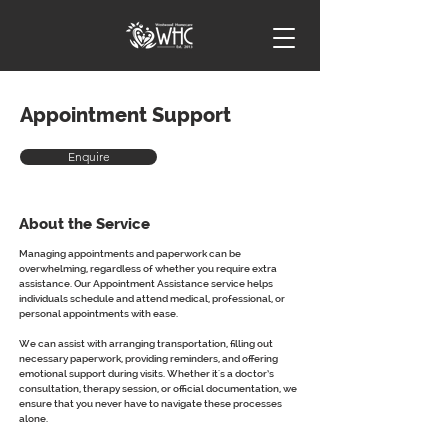
Appointment Support
Enquire
About the Service
Managing appointments and paperwork can be 
overwhelming, regardless of whether you require extra 
assistance. Our Appointment Assistance service helps 
individuals schedule and attend medical, professional, or 
personal appointments with ease.
We can assist with arranging transportation, filling out 
necessary paperwork, providing reminders, and offering 
emotional support during visits. Whether it's a doctor’s 
consultation, therapy session, or official documentation, we 
ensure that you never have to navigate these processes 
alone.