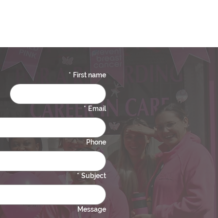
*
First name
*
Email
Phone
*
Subject
Message