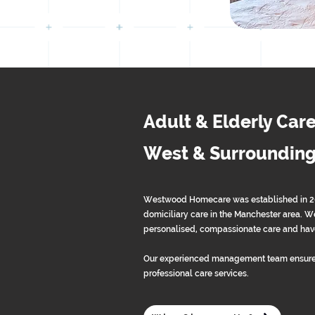
Adult & Elderly Care
West & Surrounding
Westwood Homecare was established in 2013
domiciliary care in the Manchester area. We
personalised, compassionate care and have
Our experienced management team ensure
professional care services.