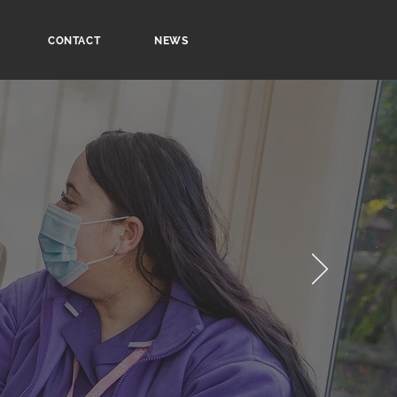
CONTACT
NEWS