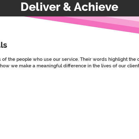
Deliver & Achieve
ls
s of the people who use our service. Their words highlight th
 how we make a meaningful difference in the lives of our client
d and very professional. Extremely happy with the care my nana is receiving f
rs, we as a family are extremely confident that the Westwood team are the best 
Testimonial