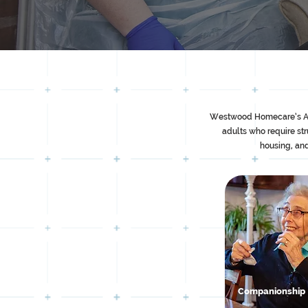
Westwood Homecare’s Assis
adults who require st
housing, and
Companionship