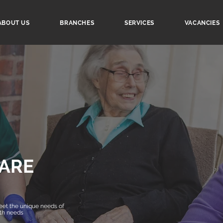
ABOUT US
BRANCHES
SERVICES
VACANCIES
ARE
et the unique needs of
lth needs