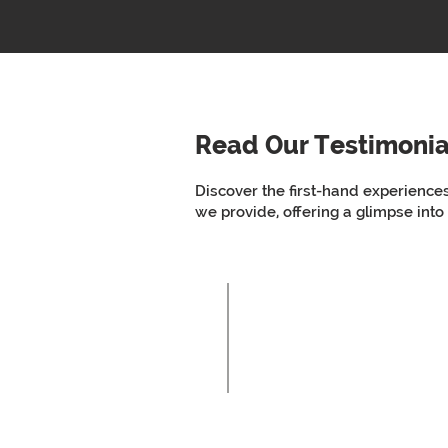
Read Our Testimonia
Discover the first-hand experience
we provide, offering a glimpse into
So person-centre
different provide
Client 