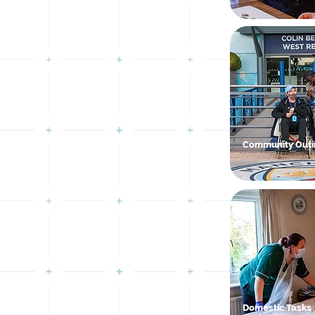
Community Outi
Domestic Tasks