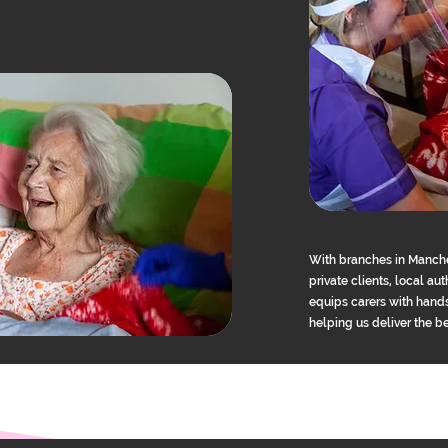
With branches in Manche
private clients, local a
equips carers with hands
helping us deliver the b