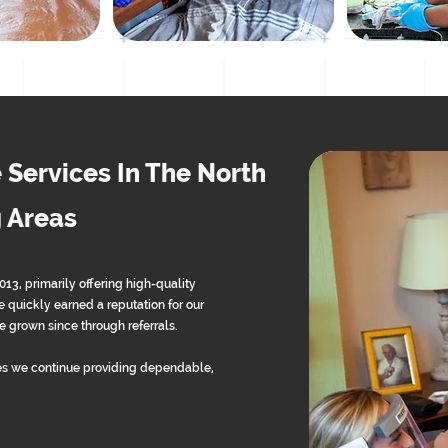
 Services In The North
 Areas
, primarily offering high-quality
 quickly earned a reputation for our
 grown since through referrals.
s we continue providing dependable,