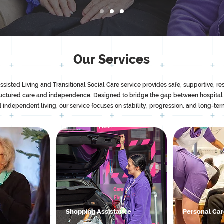
Our Services
ted Living and Transitional Social Care service provides safe, supportive, res
ructured care and independence. Designed to bridge the gap between hospital
 independent living, our service focuses on stability, progression, and long-te
Shopping Assistance
Personal Ca