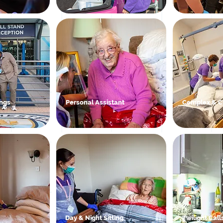
ngs
Personal Assistant
Complex & Cl
Day & Night Sitting
Twilight Call