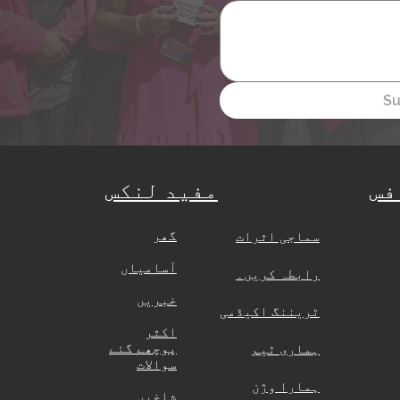
Su
مفید لنکس
ہی
گھر
​
سماجی اثرات
آسامیاں
رابطہ کریں۔
خبریں
ٹریننگ اکیڈمی
اکثر
پوچھے گئے
ہماری ٹیم
سوالات
ہمارا وژن
شاخیں