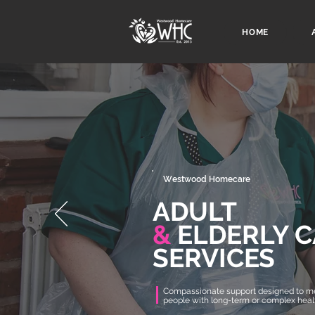
HOME
Westwood Homecare
ADULT
&
ELDERLY C
SERVICES
Compassionate support designed to me
people with long-term or complex hea