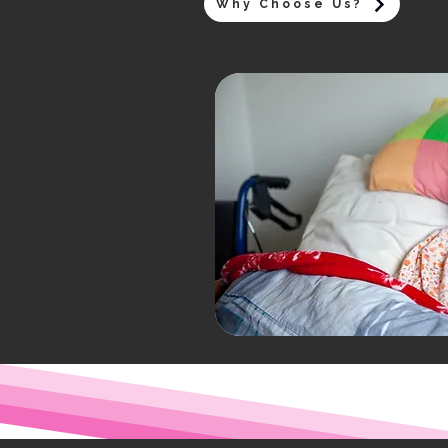
Why Choose Us?