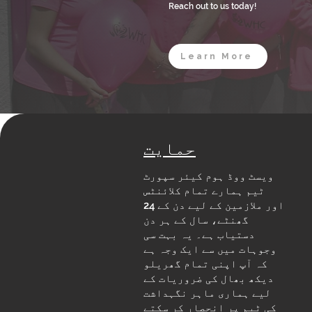
Reach out to us today!
Learn More
حمایت
ویسٹ ووڈ ہوم کیئر سپورٹ
ٹیم ہمارے تمام کلائنٹس
اور ملازمین کے لیے دن کے 24
گھنٹے، سال کے ہر دن
دستیاب ہے۔ یہ بہت سی
وجوہات میں سے ایک وجہ ہے
کہ آپ اپنی تمام گھریلو
دیکھ بھال کی ضروریات کے
لیے ہماری ماہر نگہداشت
کی ٹیم پر انحصار کر سکتے