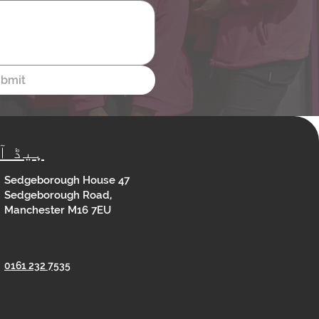
bmit
ڈ آفس
Sedgeborough House 47
Sedgeborough Road,
Manchester M16 7EU
0161 232 7535