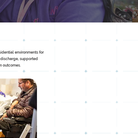
idential environments for
 discharge, supported
rm outcomes.
re