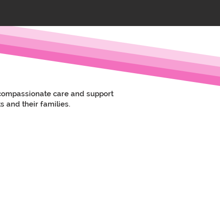
e compassionate care and support
s and their families.
rom the home care team, and after a few
in the area.