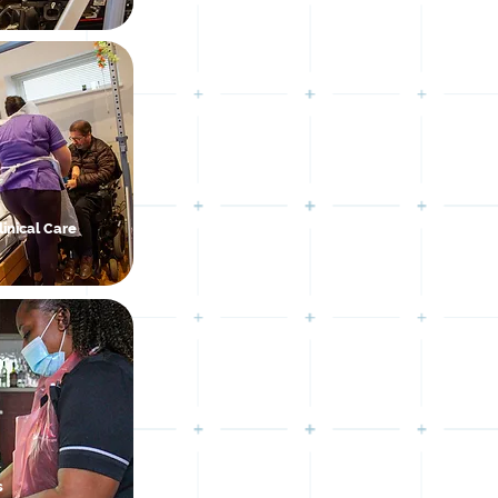
inical Care
s