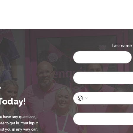
Last name
r
Today!
ou have any questions,
ree to get in. Your input
sist you in any way can.