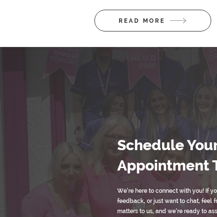
READ MORE
Schedule You
Appointment 
We’re here to connect with you! If y
feedback, or just want to chat, feel f
matters to us, and we’re ready to as