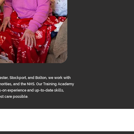
ster, Stockport, and Bolton, we work with
uthorities, and the NHS. Our Training Academy
-on experience and up-to-date skills,
est care possible.