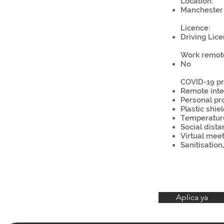
Location:
Manchester 
Licence:
Driving Lice
Work remote
No
COVID-19 pr
Remote inte
Personal pr
Plastic shie
Temperatur
Social dista
Virtual mee
Sanitisation
Aplica ya