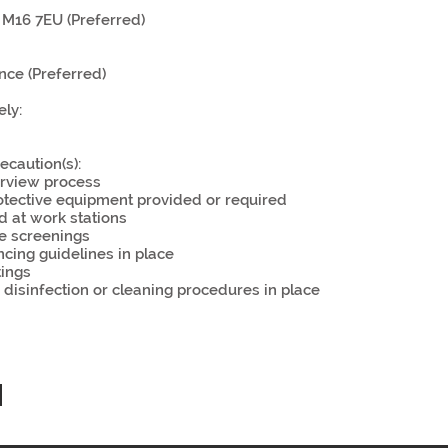
M16 7EU (Preferred)
nce (Preferred)
ly:
ecaution(s):
rview process
otective equipment provided or required
ld at work stations
e screenings
ncing guidelines in place
tings
, disinfection or cleaning procedures in place