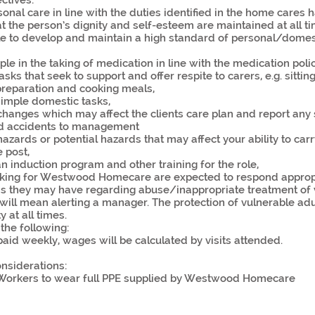
ectives:
onal care in line with the duties identified in the home cares
t the person’s dignity and self-esteem are maintained at all ti
le to develop and maintain a high standard of personal/domes
le in the taking of medication in line with the medication polic
sks that seek to support and offer respite to carers, e.g. sitting
reparation and cooking meals,
imple domestic tasks,
changes which may affect the clients care plan and report any 
d accidents to management
azards or potential hazards that may affect your ability to carr
e post,
 induction program and other training for the role,
orking for Westwood Homecare are expected to respond appropr
s they may have regarding abuse/inappropriate treatment of 
 will mean alerting a manager. The protection of vulnerable adu
y at all times.
the following:
aid weekly, wages will be calculated by visits attended.
nsiderations:
 Workers to wear full PPE supplied by Westwood Homecare