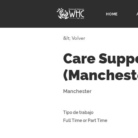
HOME
&lt; Volver
Care Supp
(Manchest
Manchester
Tipo de trabajo
Full Time or Part Time