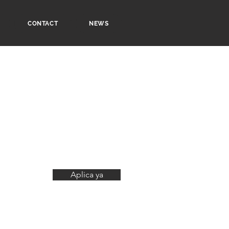
CONTACT
NEWS
Aplica ya