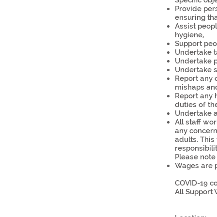
Specific obj
Provide pers
ensuring tha
Assist peop
hygiene,
Support peop
Undertake ta
Undertake p
Undertake s
Report any 
mishaps an
Report any h
duties of th
Undertake an
All staff w
any concern
adults. This
responsibilit
Please note 
Wages are p
COVID-19 co
All Support