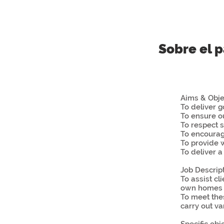
Sobre el 
Aims & Obje
To deliver 
To ensure o
To respect s
To encoura
To provide w
To deliver a
Job Descrip
To assist c
own homes a
To meet the
carry out va