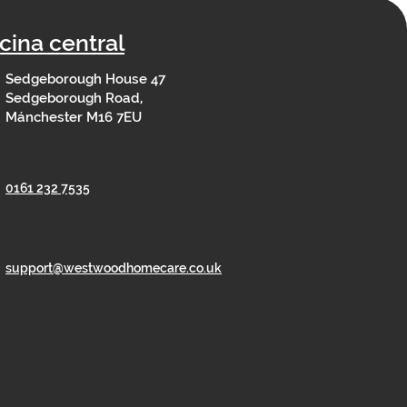
icina central
Sedgeborough House 47
Sedgeborough Road,
Mánchester M16 7EU
0161 232 7535
support@westwoodhomecare.co.uk