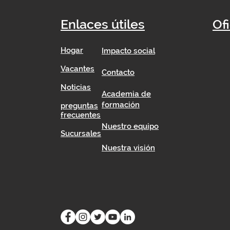
Enlaces útiles
Of
Hogar
Impacto social
​
Vacantes
Contacto
Noticias
Academia de
formación
preguntas
frecuentes
Nuestro equipo
Sucursales
Nuestra visión