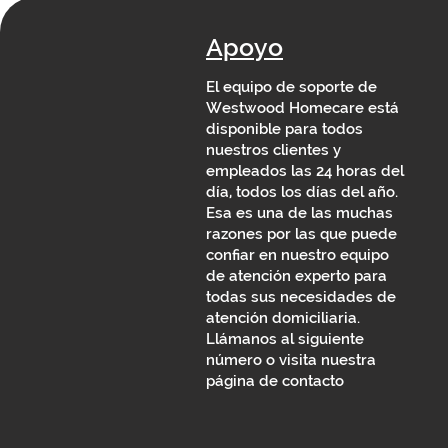
Apoyo
El equipo de soporte de
Westwood Homecare está
disponible para todos
nuestros clientes y
empleados las 24 horas del
día, todos los días del año.
Esa es una de las muchas
razones por las que puede
confiar en nuestro equipo
de atención experto para
todas sus necesidades de
atención domiciliaria.
Llámanos al siguiente
número o visita nuestra
página de contacto