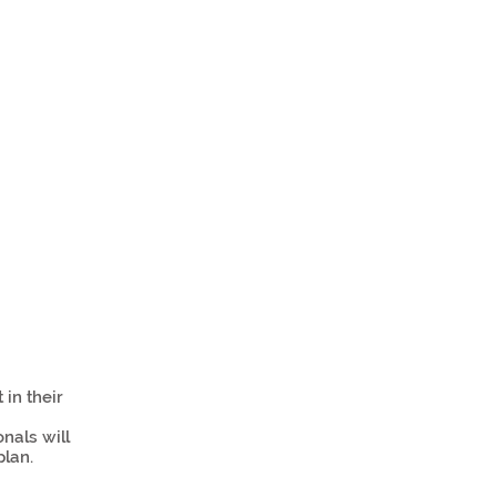
in their
nals will
plan.