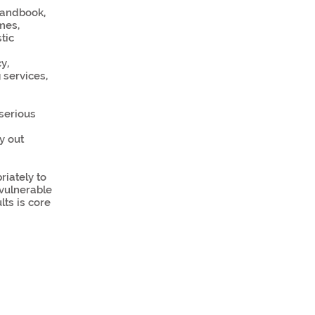
 handbook,
mes,
tic
y,
 services,
serious
y out
iately to
vulnerable
lts is core