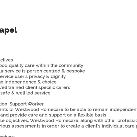
papel
ctives
good quality care within the community
ur service is person centred & bespoke
ervice user’s privacy & dignity
ge independence & choice
ell trained client specific carers
 safe & well led service
tion: Support Worker
lients of Westwood Homecare to be able to remain independent 
nd provide care and support on a flexible basis
se objectives, Westwood Homecare, along with other professio
rious assessments in order to create a client’s individual care 