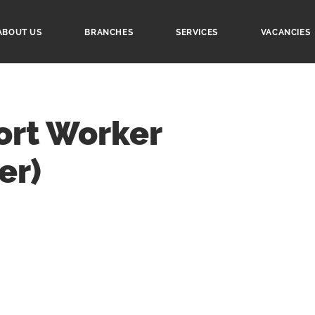
ABOUT US
BRANCHES
SERVICES
VACANCIES
ort Worker
er)