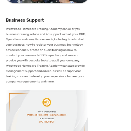
Business Support
Westwood Homecare Training Academy can offer you
business training, advice and 1-1 support with all your CQC,
Operations and compliance needs, including: how to start
your business; how to register your business; technology
advice; conduct/create an audit; training on how to
conduct your own mock CQC inspection; and we can
provide you with bespoke tools to audit your company.
Westwood Homecare Training Academy can also provide
management support and advice, as well as supervisor
training courses to develop your supervisors to meet your
company’s requirements and more.