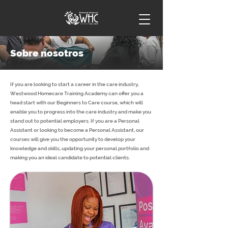
Sobre nosotros
If you are looking to start a career in the care industry,
Westwood Homecare Training Academy can offer you a
head start with our Beginners to Care course, which will
enable you to progress into the care industry and make you
stand out to potential employers. If you are a Personal
Assistant or looking to become a Personal Assistant, our
courses will give you the opportunity to develop your
knowledge and skills, updating your personal portfolio and
making you an ideal candidate to potential clients.