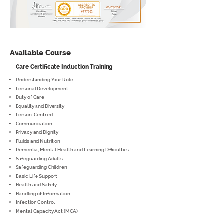
Available Course
Care Certificate Induction Training
Understanding Your Role
Personal Development
Duty of Care
Equality and Diversity
Person-Centred
Communication
Privacy and Dignity
Fluids and Nutrition
Dementia, Mental Health and Learning Difficulties
Safeguarding Adults
Safeguarding Children
Basic Life Support
Health and Safety
Handling of Information
Infection Control
Mental Capacity Act (MCA)