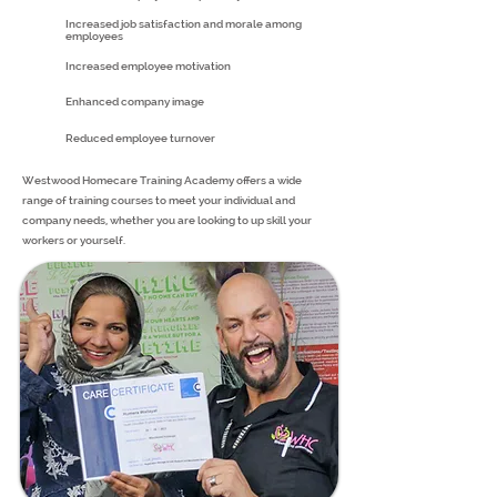
Increased job satisfaction and morale among
employees
Increased employee motivation
Enhanced company image
Reduced employee turnover
Westwood Homecare Training Academy offers a wide
range of training courses to meet your individual and
company needs, whether you are looking to up skill your
workers or yourself.