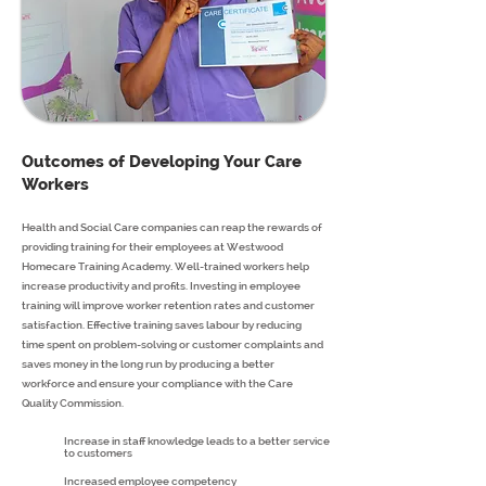
Outcomes of Developing Your Care
Workers
Health and Social Care companies can reap the rewards of
providing training for their employees at Westwood
Homecare Training Academy. Well-trained workers help
increase productivity and profits. Investing in employee
training will improve worker retention rates and customer
satisfaction. Effective training saves labour by reducing
time spent on problem-solving or customer complaints and
saves money in the long run by producing a better
workforce and ensure your compliance with the Care
Quality Commission.
Increase in staff knowledge leads to a better service
to customers
Increased employee competency