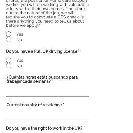
offered the position of Home care support
worker, you will be working with vulnerable
adults within their own homes. Therefore,
due to the nature of the job, we will
require you to complete a DBS check. Is
there anything you need to tell us about
before we apply?
*
Yes
No
Do you have a Full UK driving license?
*
Yes
No
¿Cuántas horas estás buscando para
trabajar cada semana?
Current country of residence
Do you have the right to work in the UK?
*