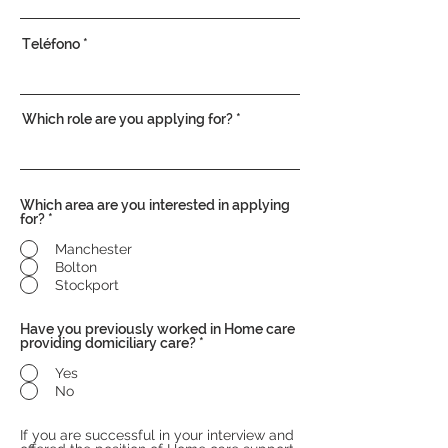
Teléfono
Which role are you applying for?
Which area are you interested in applying
for?
*
Manchester
Bolton
Stockport
Have you previously worked in Home care
providing domiciliary care?
*
Yes
No
If you are successful in your interview and