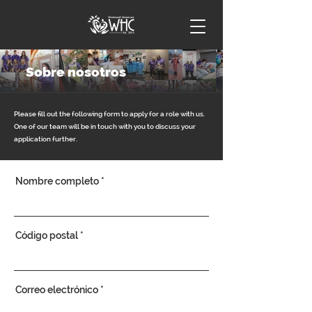
Sobre nosotros
Please fill out the following form to apply for a role with us.
One of our team will be in touch with you to discuss your
application further.
Nombre completo
Código postal
Correo electrónico