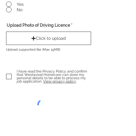
Yes
No
Upload Photo of Driving Licence
Click to upload
Upload supported file (Max 15MB)
I have read the Privacy Policy and confirm
that Westwood Homecare can store my
personal details to be able to process my
job application.
View privacy policy
Enviar