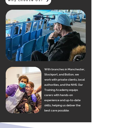
Why Choose Us?
With branches in Manchester,
Stockport, and Bolton, we
work with private clients, local
authorities, and the NHS. Our
Training Academy equips
carers with hands-on
experience and up-to-date
skills, helping us deliver the
best care possible.