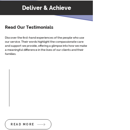
Deliver & Achieve
Read Our Testimonials
Discover the first-hand experiences of the people who use
our service. Their words highlight the compassionate care
and support we provide, offering a glimpse into how we make
a meaningful difference in the lives of our clients and their
families.
So person-centred and very professional.
Extremely happy with the care my nana is
receiving from the home care team, and
after a few different providers, we as a
family are extremely confident that the
Westwood team are the best in the area.
Client Testimonial
READ MORE