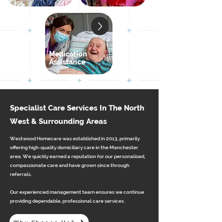
Medication
Assistance
Specialist Care Services In The North
West & Surrounding Areas
Westwood Homecare was established in 2013, primarily
offering high-quality domiciliary care in the Manchester
area. We quickly earned a reputation for our personalised,
compassionate care and have grown since through
referrals.
Our experienced management team ensures we continue
providing dependable, professional care services.