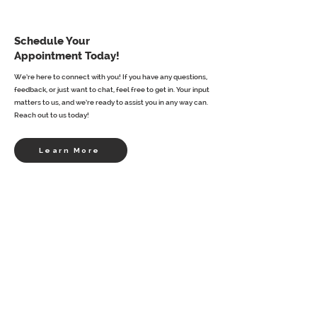
Schedule Your
Appointment Today!
We’re here to connect with you! If you have any questions,
feedback, or just want to chat, feel free to get in. Your input
matters to us, and we’re ready to assist you in any way can.
Reach out to us today!
Learn More
First name
*
Last name
Email
*