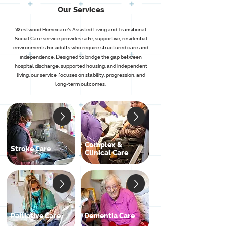
Our Services
Westwood Homecare’s Assisted Living and Transitional
Social Care service provides safe, supportive, residential
environments for adults who require structured care and
independence. Designed to bridge the gap between
hospital discharge, supported housing, and independent
living, our service focuses on stability, progression, and
long-term outcomes.
Complex &
Stroke Care
Clinical Care
Palliative Care
Dementia Care