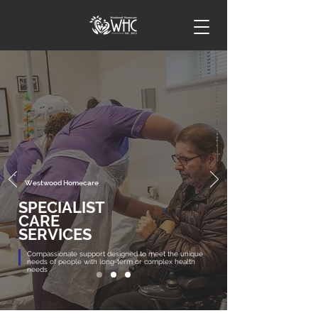
Westwood Homecare
SPECIALIST
CARE
SERVICES
Compassionate support designed to meet the unique
needs of people with long-term or complex health
needs