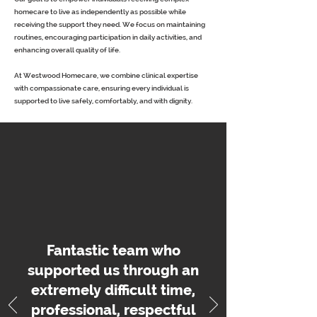
homecare to live as independently as possible while
receiving the support they need. We focus on maintaining
routines, encouraging participation in daily activities, and
enhancing overall quality of life.
At Westwood Homecare, we combine clinical expertise
with compassionate care, ensuring every individual is
supported to live safely, comfortably, and with dignity.
Fantastic team who
supported us through an
extremely difficult time,
professional, respectful