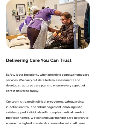
Delivering Care You Can Trust
Safety is our top priority when providing complex homecare
services. We carry out detailed risk assessments and
develop structured care plans to ensure every aspect of
care is delivered safely.
Our team is trained in clinical procedures, safeguarding,
infection control, and risk management, enabling us to
safely support individuals with complex medical needs in
their own homes. We continuously monitor care delivery to
ensure the highest standards are maintained at all times.