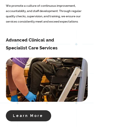
We promote a culture of continuous improvement,
accountability, and staff development. Through regular
quality checks, supervision, and training, we ensure our
services consistently meet and exceed expectations
Advanced Clinical and
Specialist Care Services
Learn More