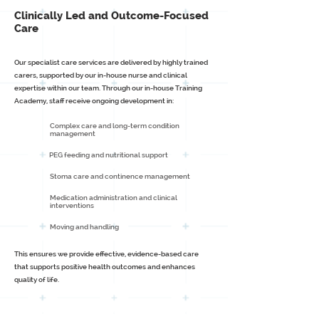
Clinically Led and Outcome-Focused
Care
Our specialist care services are delivered by highly trained
carers, supported by our in-house nurse and clinical
expertise within our team. Through our in-house Training
Academy, staff receive ongoing development in:
Complex care and long-term condition
management
PEG feeding and nutritional support
Stoma care and continence management
Medication administration and clinical
interventions
Moving and handling
This ensures we provide effective, evidence-based care
that supports positive health outcomes and enhances
quality of life.