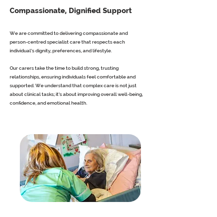
Compassionate, Dignified Support
We are committed to delivering compassionate and
person-centred specialist care that respects each
individual’s dignity, preferences, and lifestyle.
Our carers take the time to build strong, trusting
relationships, ensuring individuals feel comfortable and
supported. We understand that complex care is not just
about clinical tasks; it’s about improving overall well-being,
confidence, and emotional health.