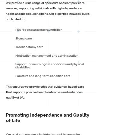
We provide a wide range of specialist and complex care
services, supporting individuals with high-dependency
needs and medical conditions. Our expertise includes, but is
not limited to:
PEG feeding and enteral nutrition
Stoma care
Tracheostomy care
Medication management and administration
Support for neurological conditions and physical
disabilities
Palliative and long-term condition care
This ensures we provide effective, evidence-based care
that supports positive health outcomes and enhances
quality of life.
Promoting Independence and Quality
of Life
Our goal is to empower individuals receiving complex