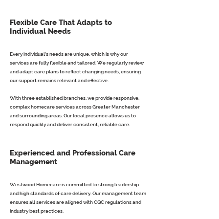
Flexible Care That Adapts to
Individual Needs
Every individual’s needs are unique, which is why our
services are fully flexible and tailored. We regularly review
and adapt care plans to reflect changing needs, ensuring
our support remains relevant and effective.
With three established branches, we provide responsive,
complex homecare services across Greater Manchester
and surrounding areas. Our local presence allows us to
respond quickly and deliver consistent, reliable care.
Experienced and Professional Care
Management
Westwood Homecare is committed to strong leadership
and high standards of care delivery. Our management team
ensures all services are aligned with CQC regulations and
industry best practices.