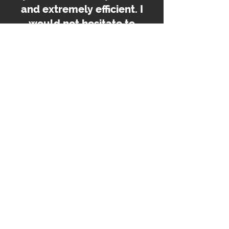
and extremely efficient. I
would not hesitate to
recommend them to
anyone.
Family Member
Looking for Specialist Homecare in
Greater Manchester?
If you are looking for trusted and professional specialist or
complex homecare services near you, Westwood
Homecare is here to help. Our experienced team will work
with you to create a personalised care plan tailored to your
needs.
Learn More