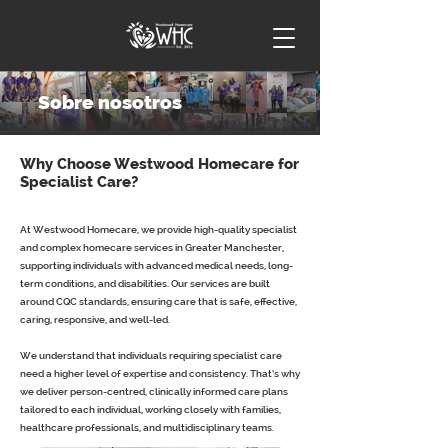
Sobre nosotros
Why Choose Westwood Homecare for
Specialist Care?
At Westwood Homecare, we provide high-quality specialist
and complex homecare services in Greater Manchester,
supporting individuals with advanced medical needs, long-
term conditions, and disabilities. Our services are built
around CQC standards, ensuring care that is safe, effective,
caring, responsive, and well-led.
We understand that individuals requiring specialist care
need a higher level of expertise and consistency. That’s why
we deliver person-centred, clinically informed care plans
tailored to each individual, working closely with families,
healthcare professionals, and multidisciplinary teams.