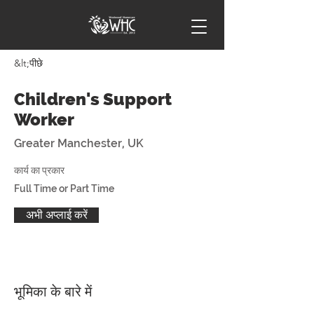
&lt;पीछे
Children's Support
Worker
Greater Manchester, UK
कार्य का प्रकार
Full Time or Part Time
अभी अप्लाई करें
भूमिका के बारे में