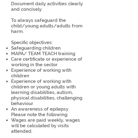
Document daily activities clearly
and concisely.
To always safeguard the
child/young adults/adults from
harm.
Specific objectives:
Safeguarding children
MAPA/ TEAM TEACH training
Care certificate or experience of
working in the sector
Experience of working with
children
Experience of working with
children or young adults with
learning disabilities, autism,
physical disabilities, challenging
behaviour
An awareness of epilepsy
Please note the following:
Wages are paid weekly, wages
will be calculated by visits
attended.