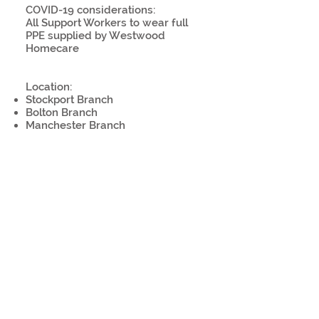
COVID-19 considerations:
All Support Workers to wear full
PPE supplied by Westwood
Homecare
Location:
Stockport Branch
Bolton Branch
Manchester Branch
Licence:
Driving Licence (Preferred)
Willing to use public transport
Work remotely:
No
COVID-19 precaution(s):
Personal protective equipment
provided or required
Plastic shield at work stations
Temperature screenings
Sanitisation, disinfection or
cleaning procedures in place