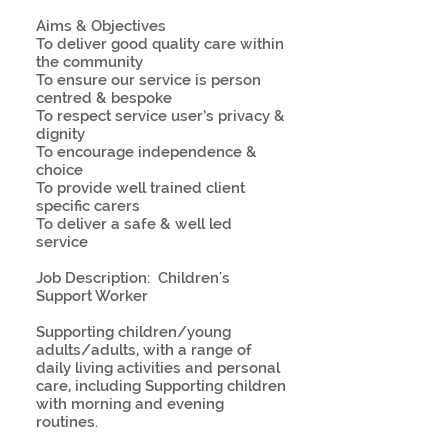
Aims & Objectives
To deliver good quality care within
the community
To ensure our service is person
centred & bespoke
To respect service user’s privacy &
dignity
To encourage independence &
choice
To provide well trained client
specific carers
To deliver a safe & well led
service
Job Description: Children's
Support Worker
Supporting children/young
adults/adults, with a range of
daily living activities and personal
care, including Supporting children
with morning and evening
routines.