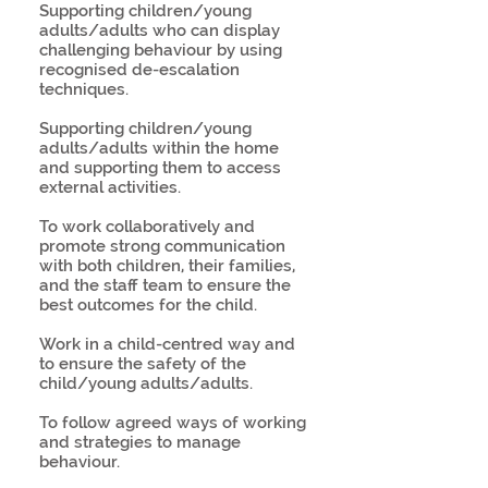
Supporting children/young
adults/adults who can display
challenging behaviour by using
recognised de-escalation
techniques.
Supporting children/young
adults/adults within the home
and supporting them to access
external activities.
To work collaboratively and
promote strong communication
with both children, their families,
and the staff team to ensure the
best outcomes for the child.
Work in a child-centred way and
to ensure the safety of the
child/young adults/adults.
To follow agreed ways of working
and strategies to manage
behaviour.