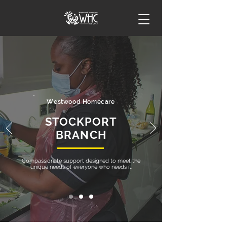
Westwood Homecare
STOCKPORT
BRANCH
Compassionate support designed to meet the
unique needs of everyone who needs it.