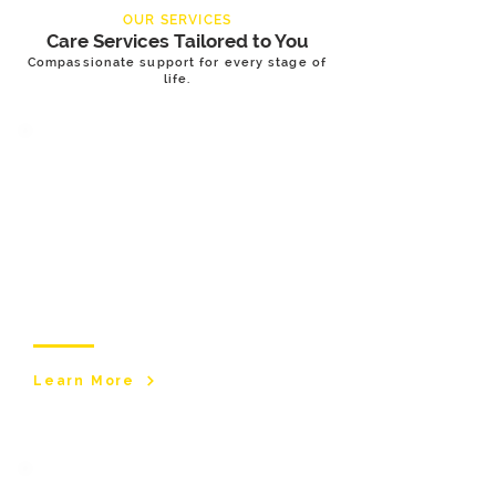
OUR SERVICES
Care Services Tailored to You
Compassionate support for every stage of
life.
Adult & Elderly
Care Services
Supporting adults and older people to live
safely, comfortably, and independently at
home. Our personalised care services
promote dignity, wellbeing, and quality of
life.
Learn More
Children & Young