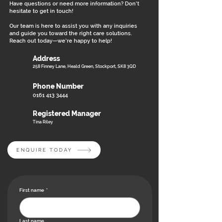
Have questions or need more information? Don’t
hesitate to get in touch!
Our team is here to assist you with any inquiries
and guide you toward the right care solutions.
Reach out today—we’re happy to help!
Address
258 Finney Lane, Heald Green, Stockport, SK8 3QD
Phone Number
0161 413 3444
Registered Manager
Tina Riley
ENQUIRE TODAY
First name
*
Last name