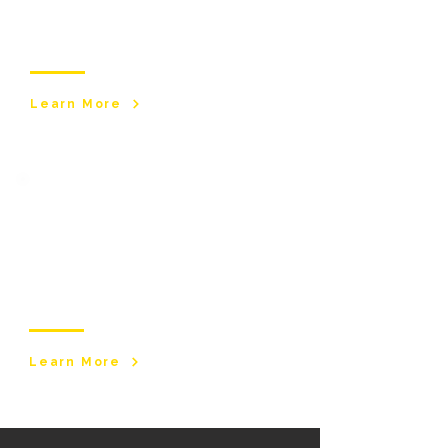
medical needs. With a registered nurse, our
service offers trained carers to support with
long-term health challenges.
Learn More
Assisted
Living​
Safe, supportive, residential environments for
individuals who require structured care and
independence.
Learn More