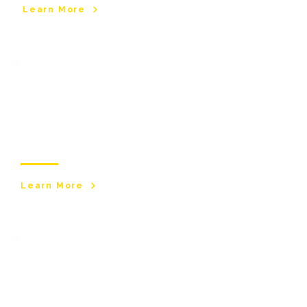
Learn More
Short
Breaks
Flexible short breaks and respite care for
young adults, adults and older people across
Greater Manchester.
Learn More
​Specialist Care
Services
Care services for individuals with complex