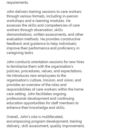
requirements.
John delivers training sessions to care workers
through various formats, including in-person
workshops and e-learning modules. He
assesses the skills and competencies of care
workers through observation, skills
demonstrations, written assessments, and other
evaluation methods. He provides constructive
feedback and guidance to help individuals
improve their performance and proficiency in
caregiving tasks.
John conducts orientation sessions for new hires
to familiarise them with the organisation's
policies, procedures, values, and expectations.
He introduces new employees to the
organisation's culture, mission, and vision, and
provides an overview of the roles and
responsibilities of care workers within the home
care setting. John facilitates ongoing
professional development and continuing
education opportunities for staff members to
enhance their knowledge and skills.
Overall, John’s role is multifaceted,
encompassing program development, training
delivery, skill assessment, quality improvement,