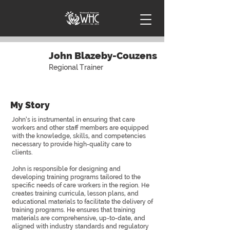
John Blazeby-Couzens
Regional Trainer
My Story
John’s is instrumental in ensuring that care
workers and other staff members are equipped
with the knowledge, skills, and competencies
necessary to provide high-quality care to
clients.
John is responsible for designing and
developing training programs tailored to the
specific needs of care workers in the region. He
creates training curricula, lesson plans, and
educational materials to facilitate the delivery of
training programs. He ensures that training
materials are comprehensive, up-to-date, and
aligned with industry standards and regulatory