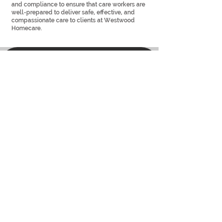
and compliance to ensure that care workers are
well-prepared to deliver safe, effective, and
compassionate care to clients at Westwood
Homecare.
सहायता
वेस्टवुड होमकेयर सपोर्ट टीम हमारे सभी ग्राहकों और कर्मचारियों के लिए साल के हर दिन
24 घंटे उपलब्ध है। यह कई कारणों में से एक है कि आप अपनी सभी घरेलू देखभाल
आवश्यकताओं के लिए हमारी विशेषज्ञ देखभाल टीम पर निर्भर क्यों रह सकते हैं। हमें नीचे
दिए गए नंबर पर कॉल करें, या हमारे संपर्क पृष्ठ पर जाएं
उपयोगी कड़ियाँ
घर
सामाजिक प्रभाव
​
रिक्त पद
संपर्क करना
समाचार
प्रशिक्षण अकादमी
पूछे जाने वाले प्रश्न
हमारी टीम
शाखाओं
हमारी दृष्टि