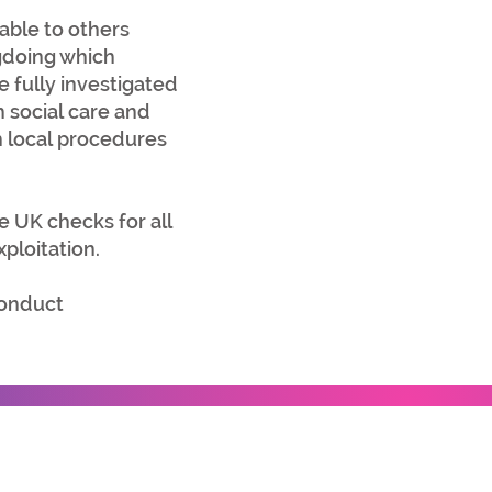
lable to others
gdoing which
e fully investigated
h social care and
h local procedures
he UK checks for all
ploitation.
conduct