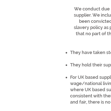
We conduct due d
supplier. We incl
been convicted
slavery policy as 
that no part of t
They have taken st
They hold their su
For UK based suppl
wage/national livin
where UK based sup
consistent with th
and fair, there is 