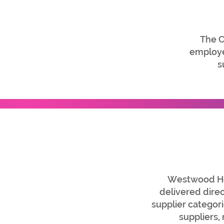
The C
employed
s
Westwood Home
delivered dire
supplier categor
suppliers,