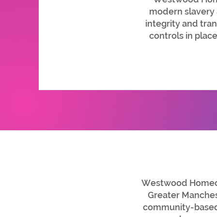
modern slavery a
integrity and tra
controls in plac
Westwood Homecar
Greater Manchest
community-based 