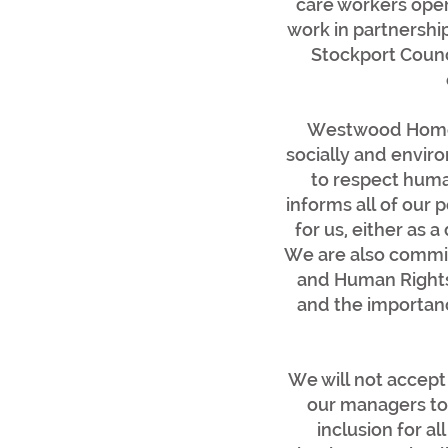
care workers oper
work in partnershi
Stockport Counci
Westwood Homeca
socially and envir
to respect human
informs all of our 
for us, either as 
We are also commit
and Human Rights 
and the importanc
We will not accept 
our managers to 
inclusion for 