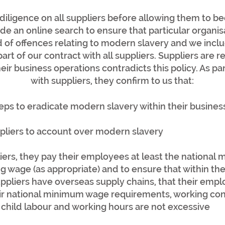
iligence on all suppliers before allowing them to b
ude an online search to ensure that particular organi
 of offences relating to modern slavery and we inc
part of our contract with all suppliers. Suppliers are 
heir business operations contradicts this policy. As pa
with suppliers, they confirm to us that:
eps to eradicate modern slavery within their busines
ppliers to account over modern slavery
iers, they pay their employees at least the national
g wage (as appropriate) and to ensure that within the
pliers have overseas supply chains, that their emplo
eir national minimum wage requirements, working con
no child labour and working hours are not excessive