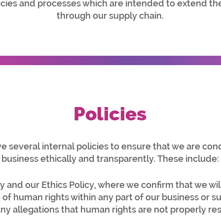
cies and processes which are intended to extend 
through our supply chain.
Policies
 several internal policies to ensure that we are con
business ethically and transparently. These include:
 and our Ethics Policy
, where we confirm that we will
of human rights within any part of our business or s
 any allegations that human rights are not properly r