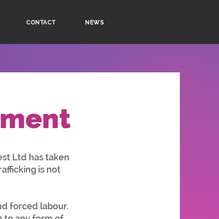
CONTACT
NEWS
ement
st Ltd has taken
fficking is not
d forced labour.
to any form of