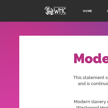
HOME
Mode
This statement 
and is continu
Modern slavery e
Westwood Homec