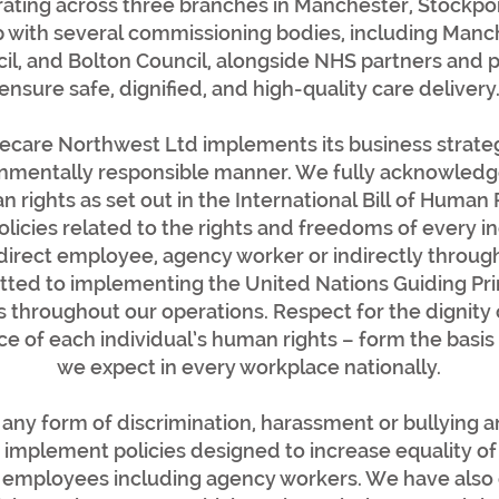
ating across three branches in Manchester, Stockpo
p with several commissioning bodies, including Manch
l, and Bolton Council, alongside NHS partners and pr
ensure safe, dignified, and high-quality care delivery
re Northwest Ltd implements its business strategy 
onmentally responsible manner. We fully acknowledge
 rights as set out in the International Bill of Human
policies related to the rights and freedoms of every 
a direct employee, agency worker or indirectly throug
ted to implementing the United Nations Guiding Pri
throughout our operations. Respect for the dignity o
e of each individual’s human rights – form the basis
we expect in every workplace nationally.
any form of discrimination, harassment or bullying an
implement policies designed to increase equality of
all employees including agency workers. We have als