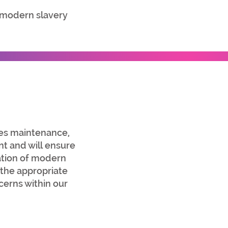
 modern slavery
ies maintenance,
t and will ensure
cation of modern
 the appropriate
cerns within our