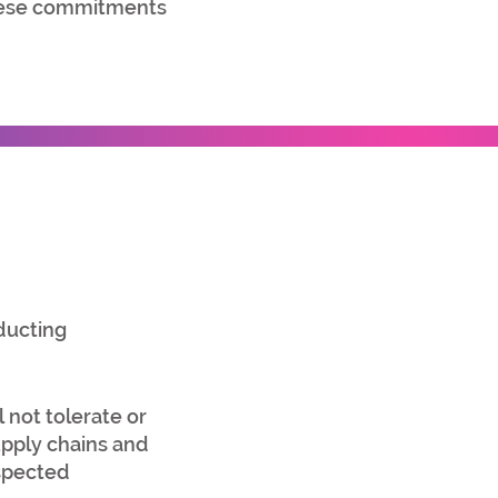
these commitments
ducting
 not tolerate or
upply chains and
espected