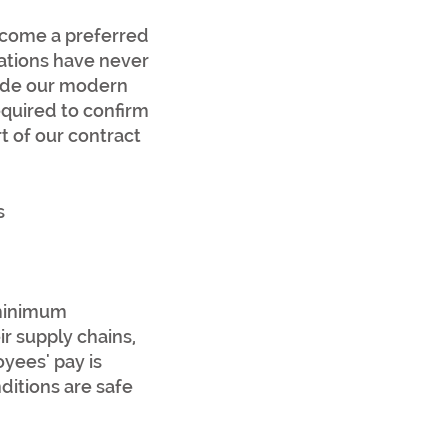
ecome a preferred
sations have never
lude our modern
required to confirm
rt of our contract
s
 minimum
ir supply chains,
yees' pay is
ditions are safe