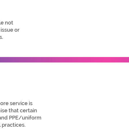
e not
 issue or
s.
ore service is
se that certain
, and PPE/uniform
 practices.