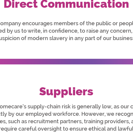
Direct Communication
ompany encourages members of the public or peopl
 by us to write, in confidence, to raise any concern,
uspicion of modern slavery in any part of our busines
Suppliers
care’s supply-chain risk is generally low, as our c
ctly by our employed workforce. However, we recogni
ies, such as recruitment partners, training providers
 require careful oversight to ensure ethical and lawful