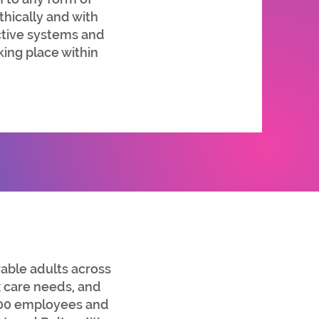
hically and with
ective systems and
king place within
ble adults across
x care needs, and
200 employees and