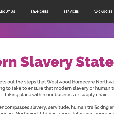
ABOUT US
BRANCHES
SERVICES
VACANCIES
rn Slavery Stat
sets out the steps that Westwood Homecare Northwe
ing to take to ensure that modern slavery or human tra
taking place within our business or supply chain.
ncompasses slavery, servitude, human trafficking an
are Northwest Ltd has a zero-tolerance approach 