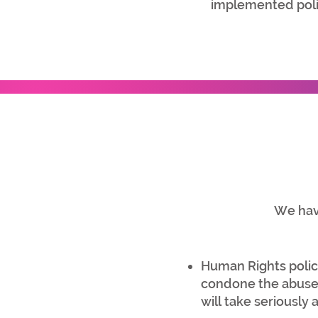
implemented poli
We have
Human Rights policy
condone the abuse 
will take seriously