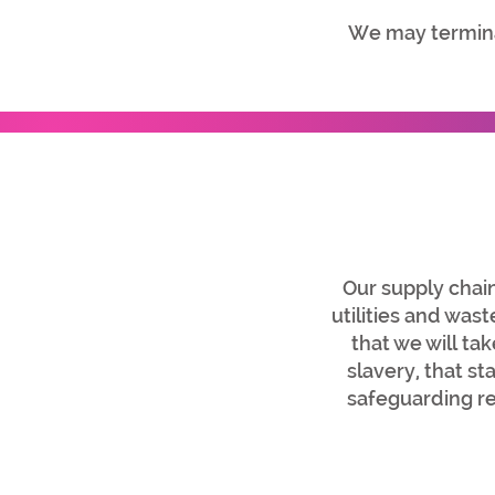
We may termina
Our supply chain
utilities and wa
that we will ta
slavery, that s
safeguarding re