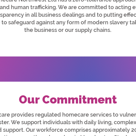
nd human trafficking. We are committed to acting et
nsparency in all business dealings and to putting eff
e to safeguard against any form of modern slavery ta
the business or our supply chains.
Our Commitment
e provides regulated homecare services to vulnera
er. We support individuals with daily living, comple
support. Our workforce comprises approximately 