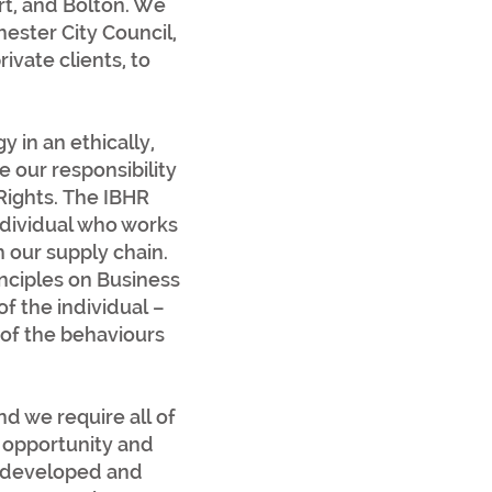
rt, and Bolton. We
ester City Council,
ivate clients, to
.
in an ethically,
 our responsibility
 Rights. The IBHR
individual who works
h our supply chain.
nciples on Business
f the individual –
 of the behaviours
d we require all of
 opportunity and
o developed and