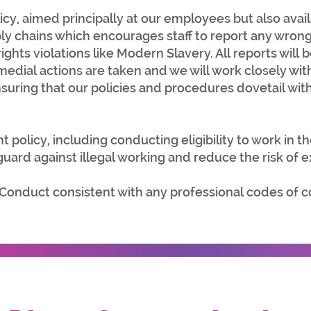
icy
, aimed principally at our employees but also avai
ply chains which encourages staff to report any wron
hts violations like Modern Slavery. All reports will b
edial actions are taken and we will work closely wit
suring that our policies and procedures dovetail wit
t policy
, including conducting eligibility to work in t
ard against illegal working and reduce the risk of ex
 Conduct
consistent with any professional codes of 