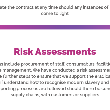
te the contract at any time should any instances of
come to light
Risk Assessments
s include procurement of staff, consumables, facilit
ste management. We have conducted a risk assessmen
ke further steps to ensure that we support the eradi
taff understand how to recognise modern slavery and
porting processes are followed should there be con
supply chains, with customers or suppliers