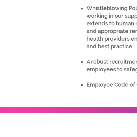
Whistleblowing Pol
working in our sup
extends to human rig
and appropriate rem
health providers en
and best practice
A robust recruitmen
employees to safegu
Employee Code of