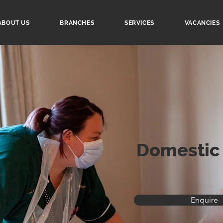
ABOUT US
BRANCHES
SERVICES
VACANCIES
Domestic
Enquire