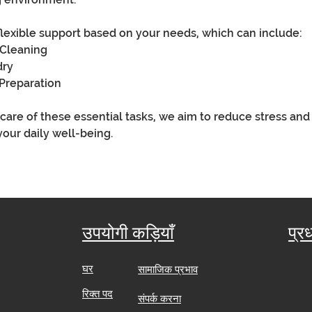
flexible support based on your needs, which can include:
 Cleaning
dry
Preparation
 care of these essential tasks, we aim to reduce stress and
your daily well-being.
उपयोगी कड़ियाँ
प्र
घर
सामाजिक प्रभाव
​
रिक्त पद
संपर्क करना