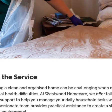
 the Service
ng a clean and organised home can be challenging when d
al health difficulties. At Westwood Homecare, we offer tai
support to help you manage your daily household tasks wi
ssionate team provides practical assistance to create a s
ng environment.