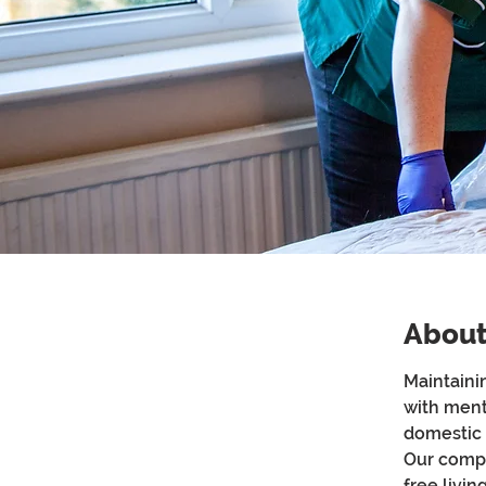
About
Maintaini
with ment
domestic 
Our compa
free livi