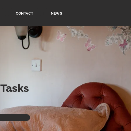
CONTACT
NEWS
 Tasks