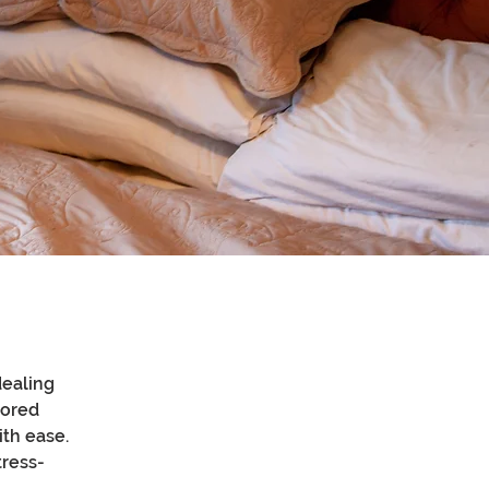
ealing 
lored 
th ease. 
tress-