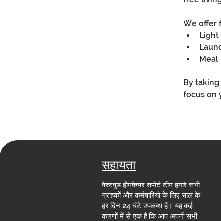
We offer 
Light
Laun
Meal 
By taking
focus on 
सहायता
वेस्टवुड होमकेयर सपोर्ट टीम हमारे सभी
ग्राहकों और कर्मचारियों के लिए साल के
हर दिन 24 घंटे उपलब्ध है। यह कई
कारणों में से एक है कि आप अपनी सभी