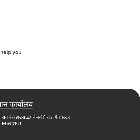
 help you 
धान कार्यालय
सेजबोरो हाउस 47 सेजबोरो रोड, मैनचेस्टर
M16 7EU