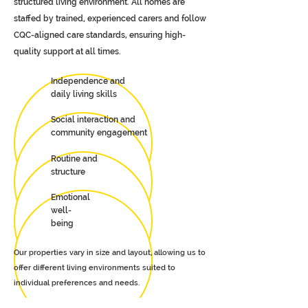
structured living environment. All homes are
staffed by trained, experienced carers and follow
CQC-aligned care standards, ensuring high-
quality support at all times.​​​
Independence and
daily living skills
Social interaction and
community engagement
Routine and
structure
Emotional
well-
being
Our properties vary in size and layout, allowing us to
offer different living environments suited to
individual preferences and needs.