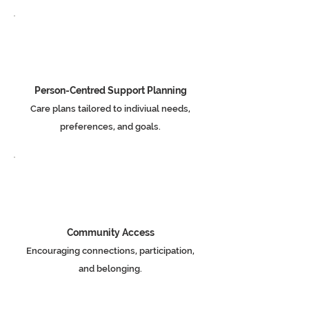
Person-Centred Support Planning
Care plans tailored to indiviual needs,
preferences, and goals.
Community Access
Encouraging connections, participation,
and belonging.