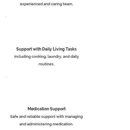
experienced and caring team.
Support with Daily Living Tasks
including cooking, laundry, and daily
routines.
Medication Support
Safe and reliable support with managing
and administering medication.