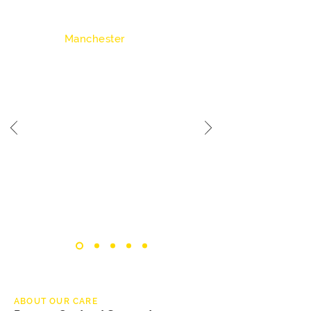
Chadderton
Manchester
7 - 8 Residents
Suitable for Care & Ofsted
A spacious residential setting designed to
accommodate a larger group of residents
while maintaining a comfortable and
supportive environment. This home is
suitable for individuals who benefit from
shared living and structured support.
ABOUT OUR CARE