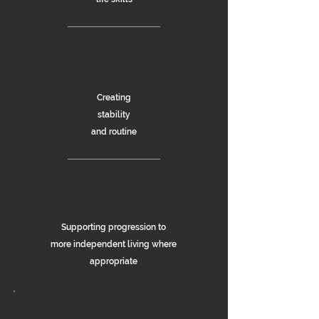
Creating
s
tability
and routine
Supporting progression to
more independent living where
appropriate