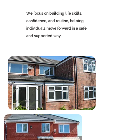
We focus on building life skills,
confidence, and routine, helping
individuals move forward in a safe
and supported way.