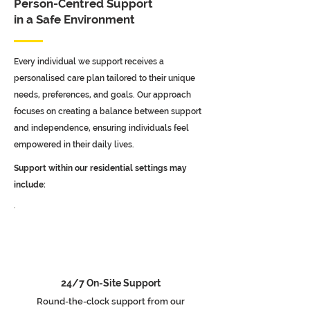
Person-Centred Support
in a Safe Environment
Every individual we support receives a
personalised care plan tailored to their unique
needs, preferences, and goals. Our approach
focuses on creating a balance between support
and independence, ensuring individuals feel
empowered in their daily lives.
Support within our residential settings may
include:
24/7 On-Site Support
Round-the-clock support from our