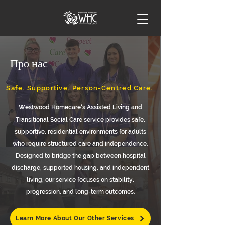
Про нас
Safe. Supportive. Person-Centred Care.
Westwood Homecare’s Assisted Living and
Transitional Social Care service provides safe,
supportive, residential environments for adults
who require structured care and independence.
Designed to bridge the gap between hospital
discharge, supported housing, and independent
living, our service focuses on stability,
progression, and long-term outcomes.
Learn More About Our Other Services