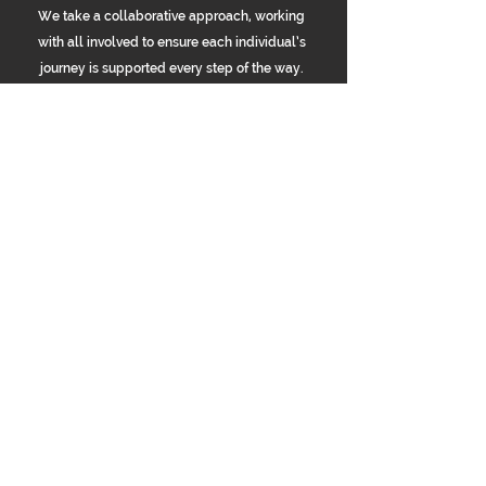
We take a collaborative approach, working
with all involved to ensure each individual’s
journey is supported every step of the way.
OUR HOMES
Explore Our Properties
Take a closer look at some of our residential
homes. Each offers a safe, comfortable, and
supportive environment tailored to individual
needs
Longsight
Manchester