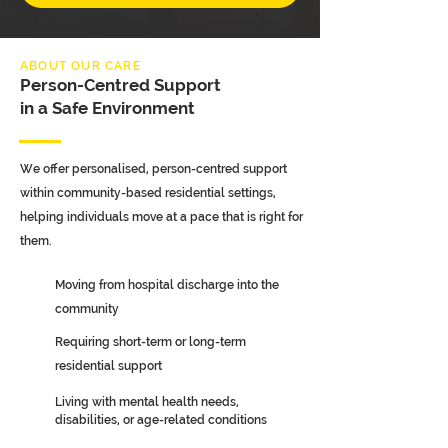
ABOUT OUR CARE
Person-Centred Support
in a Safe Environment
We offer personalised, person-centred support
within community-based residential settings,
helping individuals move at a pace that is right for
them.
Moving from hospital discharge into the
community
Requiring short-term or long-term
residential support
Living with mental health needs,
disabilities, or age-related conditions