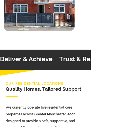
Deliver & Achieve     Trust & Respect     C
OUR RESIDENTIAL LOCATIONS
Quality Homes. Tailored Support.
We currently operate five residential care
properties across Greater Manchester, each
designed to provide a safe, supportive, and