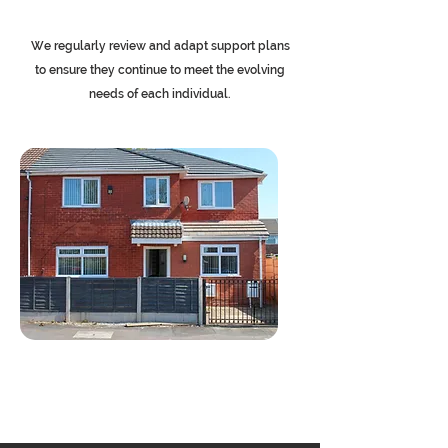
We regularly review and adapt support plans
to ensure they continue to meet the evolving
needs of each individual.