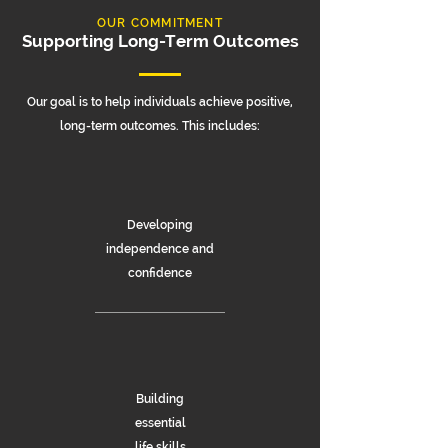
OUR COMMITMENT
Supporting Long-Term Outcomes
Our goal is to help individuals achieve positive,
long-term outcomes. This includes:
Developing
independence and
confidence
Building
essential
life skills