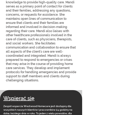
knowledge to provide high-quality care. Mandi
serves as a primary point of contact for clients
and their families, addressing any questions,
concerns, or requests for assistance. She
maintains open lines of communication to
ensure that clients and their families are
informed and involved in decision-making
regarding their care. Mandi also liaises with
other healthcare professionals involved in the
care of clients, such as physicians, therapists,
and social workers. She facilitates
communication and collaboration to ensure that
all aspects of the client's care are well-
coordinated and integrated. Mandi is always
prepared to respond to emergencies or crises
that may arise in the course of providing home
care services. They develop and implement
protocols for handling emergencies and provide
support to staff members and clients during
challenging situations.
Wspierać się
Zespół wsparcia Westwood Homecare jest dostępny dla
wszystkich naszych klientów i pracowników 24 godziny na
dobę, każdego dnia w roku. To jeden z wielu powodów, dla