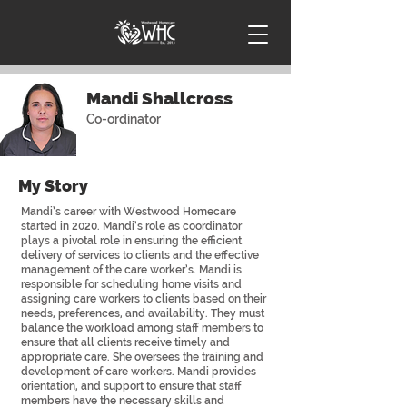
Mandi Shallcross
Co-ordinator
My Story
Mandi’s career with Westwood Homecare
started in 2020. Mandi’s role as coordinator
plays a pivotal role in ensuring the efficient
delivery of services to clients and the effective
management of the care worker’s. Mandi is
responsible for scheduling home visits and
assigning care workers to clients based on their
needs, preferences, and availability. They must
balance the workload among staff members to
ensure that all clients receive timely and
appropriate care. She oversees the training and
development of care workers. Mandi provides
orientation, and support to ensure that staff
members have the necessary skills and