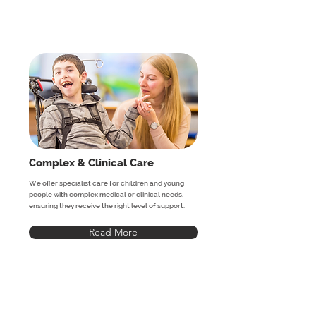
Complex & Clinical Care
We offer specialist care for children and young
people with complex medical or clinical needs,
ensuring they receive the right level of support.
Read More