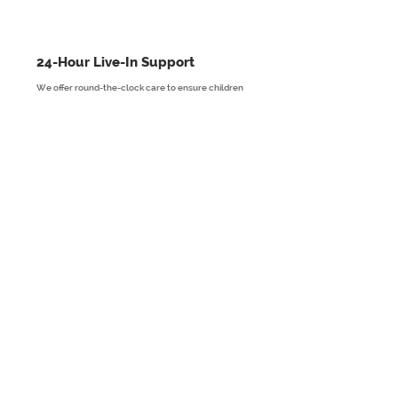
24-Hour Live-In Support
We offer round-the-clock care to ensure children
and young people live in a safe, comfortable, and
nurturing environment.
Read More