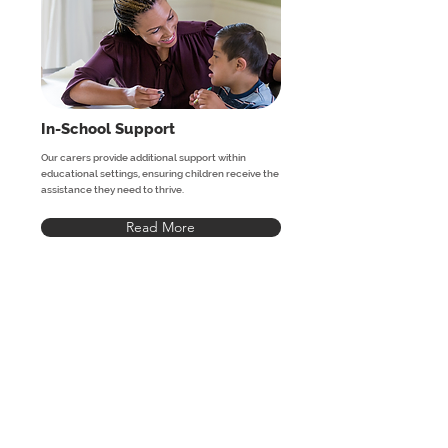
In-School Support
Our carers provide additional support within
educational settings, ensuring children receive the
assistance they need to thrive.
Read More