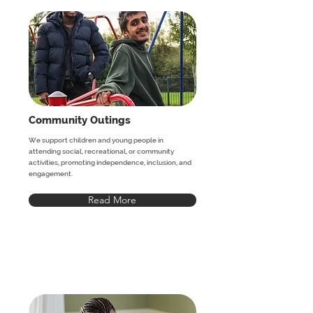
Community Outings
We support children and young people in
attending social, recreational, or community
activities, promoting independence, inclusion, and
engagement.
Read More