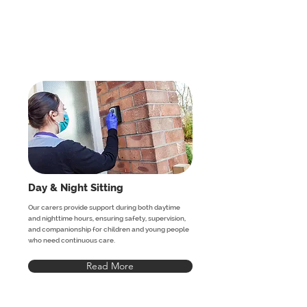
Day & Night Sitting
Our carers provide support during both daytime
and nighttime hours, ensuring safety, supervision,
and companionship for children and young people
who need continuous care.
Read More