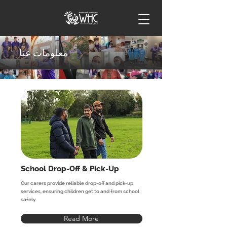
معلومات عنا
School Drop-Off & Pick-Up
Our carers provide reliable drop-off and pick-up
services, ensuring children get to and from school
safely.
Read More