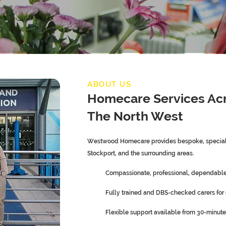
ABOUT US
Homecare Services Ac
The North West
Westwood Homecare provides bespoke, speciali
Stockport, and the surrounding areas.
Compassionate, professional, dependable,
Fully trained and DBS-checked carers for
Flexible support available from 30-minute 