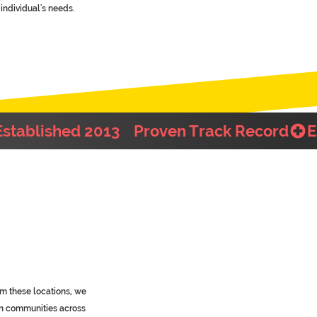
individual's needs.
m these locations, we
in communities across