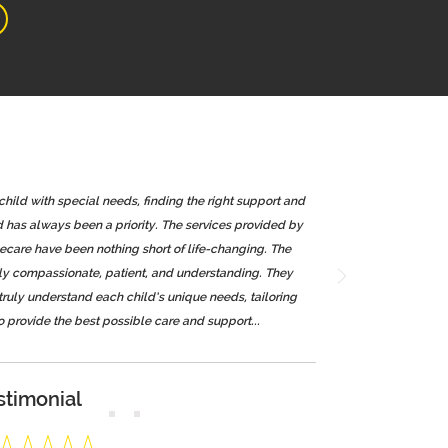
 child with special needs, finding the right support and
d has always been a priority. The services provided by
re have been nothing short of life-changing. The
bly compassionate, patient, and understanding. They
 truly understand each child’s unique needs, tailoring
o provide the best possible care and support...
stimonial