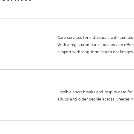
Care services for individuals with compl
With a registered nurse, our service offer
support with long-term health challenges.
Flexible short breaks and respite care for
adults and older people across Greater M