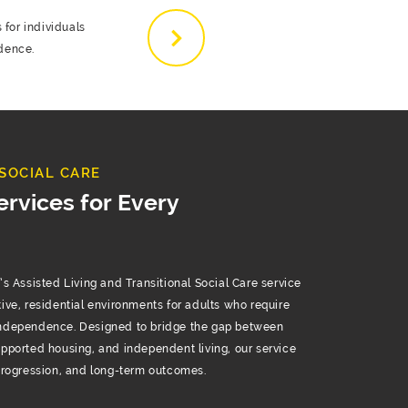
 for individuals
dence.
SOCIAL CARE
ervices for Every
Assisted Living and Transitional Social Care service
tive, residential environments for adults who require
independence. Designed to bridge the gap between
upported housing, and independent living, our service
 progression, and long-term outcomes.