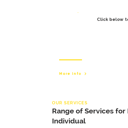
Click below t
Manchester Branch
More Info
OUR SERVICES
Range of Services for
Individual