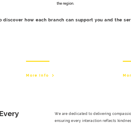
the region.
o discover how each branch can support you and the ser
Stockport Branch
Bo
More Info
Mor
 Every
We are dedicated to delivering compassiona
ensuring every interaction reflects kindnes