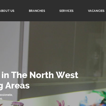
ABOUT US
BRANCHES
SERVICES
VACANCIES
 in The North West
g Areas
ssionate,
es.