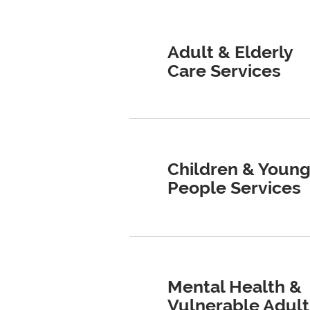
Adult & Elderly
Care Services
Children & Youn
People Services
Mental Health &
Vulnerable Adult