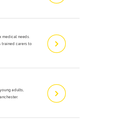
ex medical needs.
s trained carers to
 young adults,
anchester.