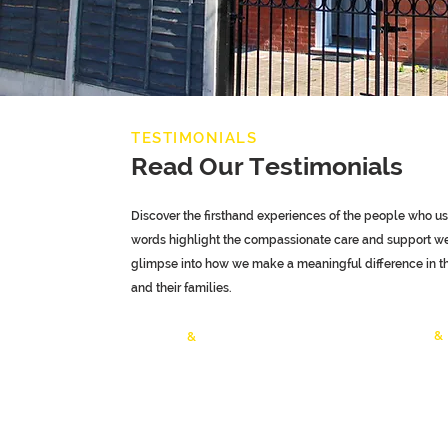
TESTIMONIALS
Read Our Testimonials
Discover the firsthand experiences of the people who use
words highlight the compassionate care and support we 
glimpse into how we make a meaningful difference in the
and their families.
Children
&
Adult
&
Elderly Care
Testimonia
Testimonials
Specialist Care
Mental Hea
Testimonials
Adults Tes