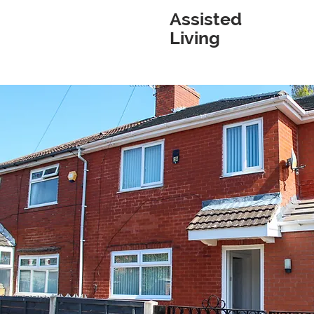
Assisted
Living