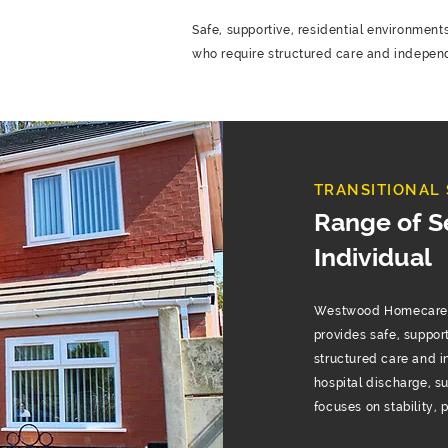
Safe, supportive, residential environments
who require structured care and indepen
TRANSITIONAL 
Range of S
Individual
Westwood Homecare’s 
provides safe, suppor
structured care and 
hospital discharge, s
focuses on stability,