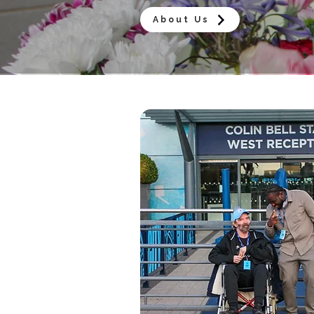
About Us