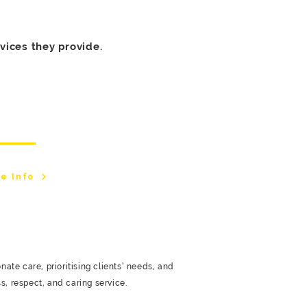
vices they provide.
lton Branch
e Info
te care, prioritising clients’ needs, and
s, respect, and caring service.