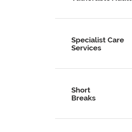
​​Specialist Care
Services
Short
Breaks