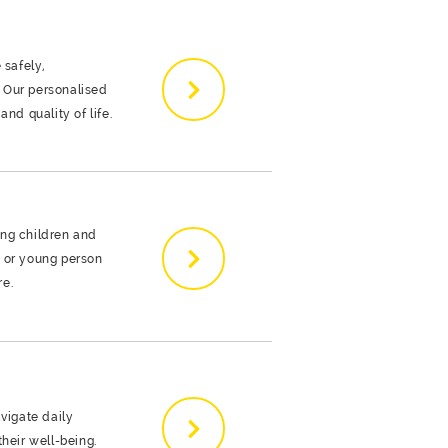
 safely,
 Our personalised
nd quality of life.
ing children and
d or young person
re.
avigate daily
heir well-being.