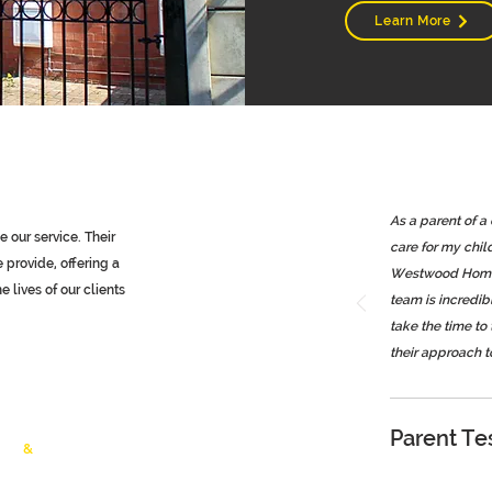
Learn More
As a parent of a
 our service. Their
care for my chil
provide, offering a
Westwood Homeca
 lives of our clients
team is incredi
take the time to
their approach t
Young People
ls
Parent Te
lth
&
Vulnerable
timonials