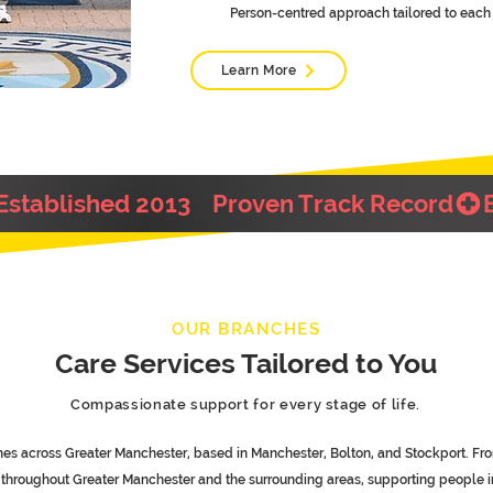
Person-centred approach tailored to each 
Learn More
OUR BRANCHES
Care Services Tailored to You
Compassionate support for every stage of life.
es across Greater Manchester, based in Manchester, Bolton, and Stockport. Fro
s throughout Greater Manchester and the surrounding areas, supporting people 