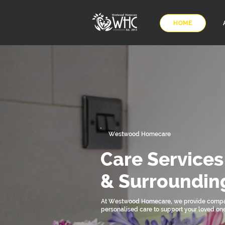
HOME
Westwood Homecare
Care Services
& Surroundin
At Westwood Homecare, we provide compa
personalised care to support your loved on