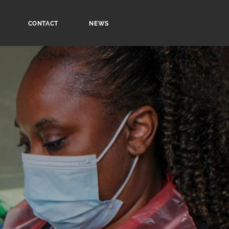
CONTACT
NEWS