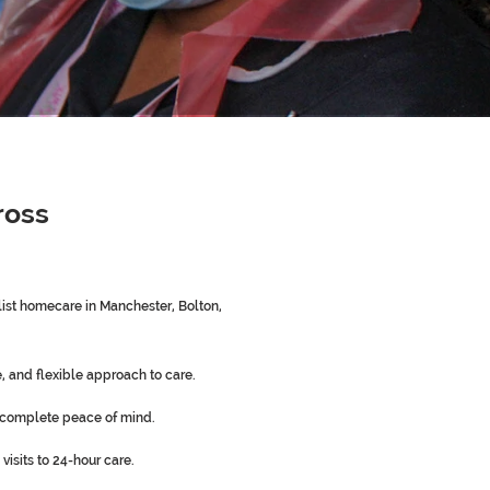
ross
st homecare in Manchester, Bolton,
 and flexible approach to care.
 complete peace of mind.
visits to 24-hour care.