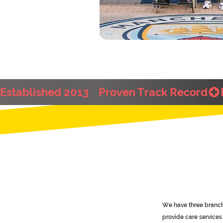
Established 2013    Proven Track Record
We have three branch
provide care service