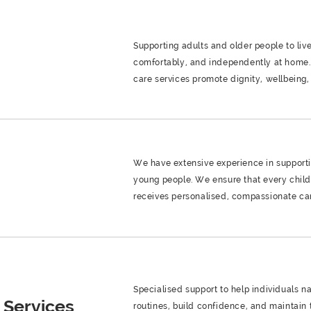
Supporting adults and older people to live
comfortably, and independently at home.
care services promote dignity, wellbeing, a
We have extensive experience in support
g
young people. We ensure that every chil
receives personalised, compassionate ca
Specialised support to help individuals n
 Services
routines, build confidence, and maintain t